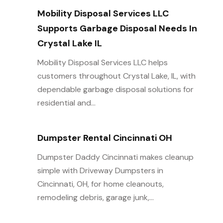
Mobility Disposal Services LLC
Supports Garbage Disposal Needs In
Crystal Lake IL
Mobility Disposal Services LLC helps
customers throughout Crystal Lake, IL, with
dependable garbage disposal solutions for
residential and...
Dumpster Rental Cincinnati OH
Dumpster Daddy Cincinnati makes cleanup
simple with Driveway Dumpsters in
Cincinnati, OH, for home cleanouts,
remodeling debris, garage junk,...