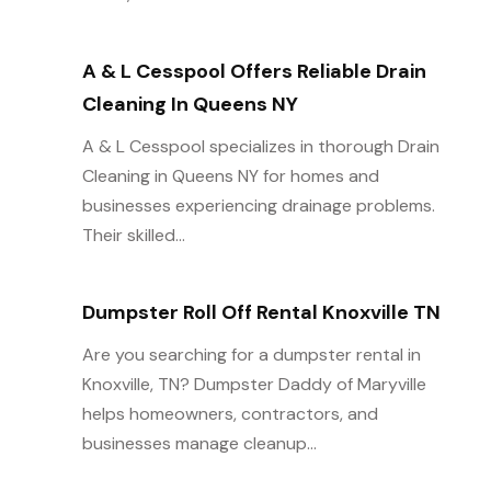
A & L Cesspool Offers Reliable Drain
Cleaning In Queens NY
A & L Cesspool specializes in thorough Drain
Cleaning in Queens NY for homes and
businesses experiencing drainage problems.
Their skilled...
Dumpster Roll Off Rental Knoxville TN
Are you searching for a dumpster rental in
Knoxville, TN? Dumpster Daddy of Maryville
helps homeowners, contractors, and
businesses manage cleanup...