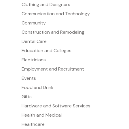
Clothing and Designers
Communication and Technology
Community
Construction and Remodeling
Dental Care
Education and Colleges
Electricians
Employment and Recruitment
Events
Food and Drink
Gifts
Hardware and Software Services
Health and Medical
Healthcare