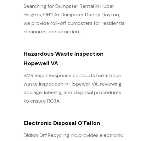
Searching for Dumpster Rental in Huber
Heights, OH? At Dumpster Daddy Dayton,
we provide roll-off dumpsters for residential
cleanouts, construction...
Hazardous Waste Inspection
Hopewell VA
SMR Rapid Response conducts hazardous
waste inspection in Hopewell VA, reviewing
storage, labeling, and disposal procedures
to ensure RCRA...
Electronic Disposal O’Fallon
Didion Orf Recycling Inc provides electronic