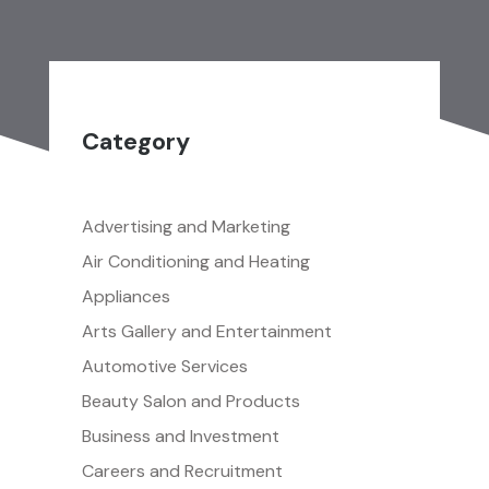
Category
Advertising and Marketing
Air Conditioning and Heating
Appliances
Arts Gallery and Entertainment
Automotive Services
Beauty Salon and Products
Business and Investment
Careers and Recruitment