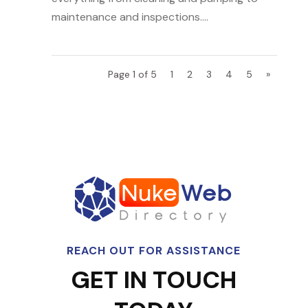
maintenance and inspections....
Page 1 of 5
1
2
3
4
5
»
REACH OUT FOR ASSISTANCE
GET IN TOUCH