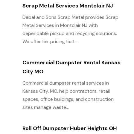
Scrap Metal Services Montclair NJ
Dabal and Sons Scrap Metal provides Scrap
Metal Services in Montclair NJ with
dependable pickup and recycling solutions.
We offer fair pricing fast...
Commercial Dumpster Rental Kansas
City MO
Commercial dumpster rental services in
Kansas City, MO, help contractors, retail
spaces, office buildings, and construction
sites manage waste...
Roll Off Dumpster Huber Heights OH