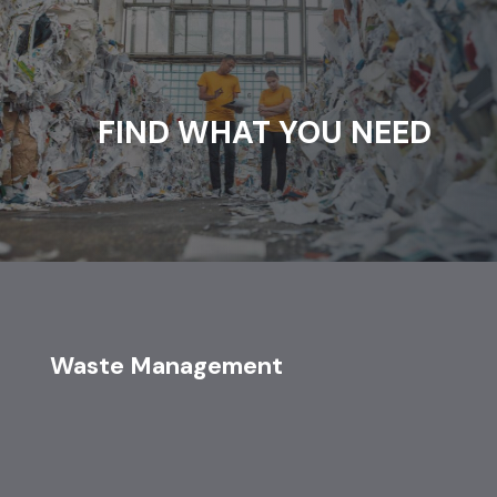
FIND WHAT YOU NEED
Waste Management