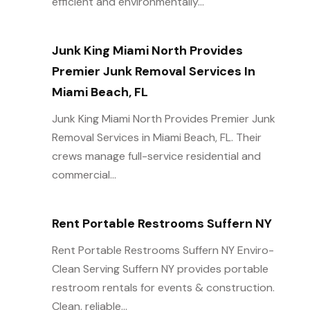
efficient and environmentally...
Junk King Miami North Provides
Premier Junk Removal Services In
Miami Beach, FL
Junk King Miami North Provides Premier Junk
Removal Services in Miami Beach, FL. Their
crews manage full-service residential and
commercial...
Rent Portable Restrooms Suffern NY
Rent Portable Restrooms Suffern NY Enviro-
Clean Serving Suffern NY provides portable
restroom rentals for events & construction.
Clean, reliable...