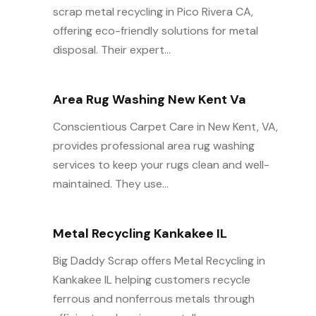
scrap metal recycling in Pico Rivera CA,
offering eco-friendly solutions for metal
disposal. Their expert...
Area Rug Washing New Kent Va
Conscientious Carpet Care in New Kent, VA,
provides professional area rug washing
services to keep your rugs clean and well-
maintained. They use...
Metal Recycling Kankakee IL
Big Daddy Scrap offers Metal Recycling in
Kankakee IL helping customers recycle
ferrous and nonferrous metals through