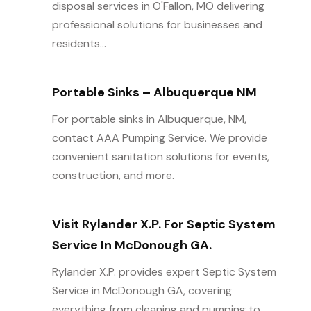
disposal services in O'Fallon, MO delivering
professional solutions for businesses and
residents...
Portable Sinks – Albuquerque NM
For portable sinks in Albuquerque, NM,
contact AAA Pumping Service. We provide
convenient sanitation solutions for events,
construction, and more.
Visit Rylander X.P. For Septic System
Service In McDonough GA.
Rylander X.P. provides expert Septic System
Service in McDonough GA, covering
everything from cleaning and pumping to