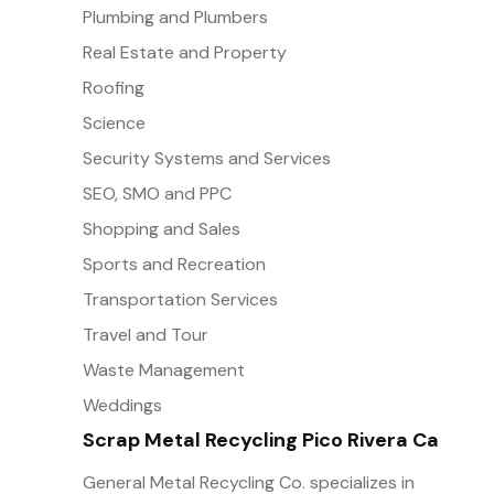
Plumbing and Plumbers
Real Estate and Property
Roofing
Science
Security Systems and Services
SEO, SMO and PPC
Shopping and Sales
Sports and Recreation
Transportation Services
Travel and Tour
Waste Management
Weddings
Scrap Metal Recycling Pico Rivera Ca
General Metal Recycling Co. specializes in