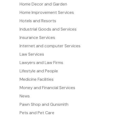
Home Decor and Garden
Home Improvement Services
Hotels and Resorts
Industrial Goods and Services
Insurance Services
Internet and computer Services
Law Services
Lawyers and Law Firms
Lifestyle and People
Medicine Facilities
Money and Financial Services
News
Pawn Shop and Gunsmith
Pets and Pet Care