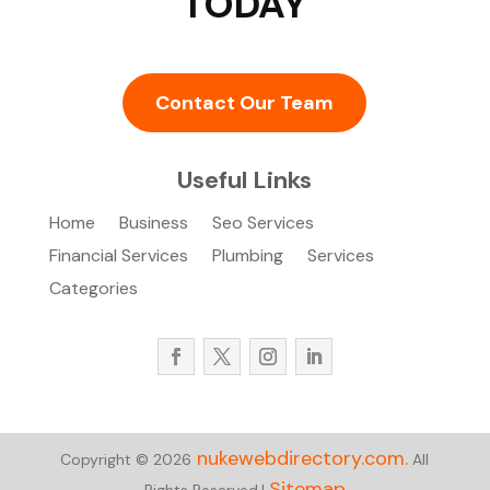
TODAY
Contact Our Team
Useful Links
Home
Business
Seo Services
Financial Services
Plumbing
Services
Categories
nukewebdirectory.com.
Copyright © 2026
All
Sitemap
Rights Reserved.|