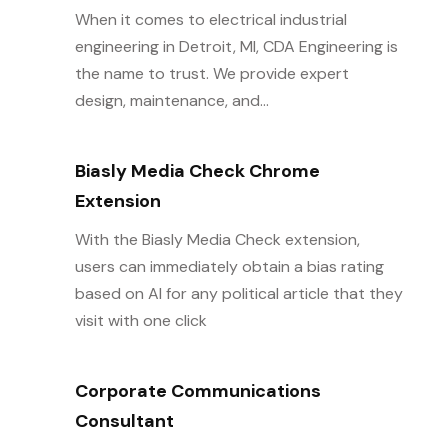
When it comes to electrical industrial
engineering in Detroit, MI, CDA Engineering is
the name to trust. We provide expert
design, maintenance, and...
Biasly Media Check Chrome
Extension
With the Biasly Media Check extension,
users can immediately obtain a bias rating
based on AI for any political article that they
visit with one click
Corporate Communications
Consultant