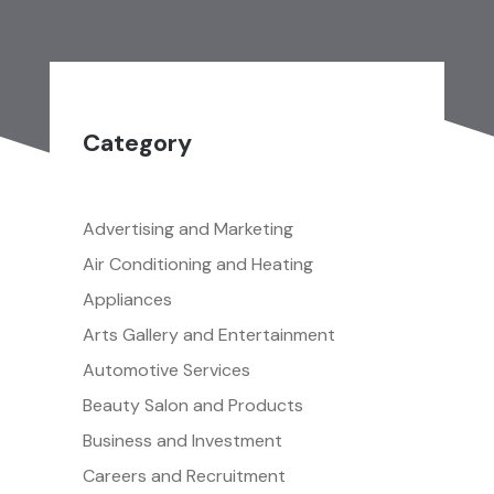
Category
Advertising and Marketing
Air Conditioning and Heating
Appliances
Arts Gallery and Entertainment
Automotive Services
Beauty Salon and Products
Business and Investment
Careers and Recruitment