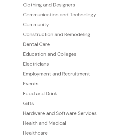
Clothing and Designers
Communication and Technology
Community
Construction and Remodeling
Dental Care
Education and Colleges
Electricians
Employment and Recruitment
Events
Food and Drink
Gifts
Hardware and Software Services
Health and Medical
Healthcare