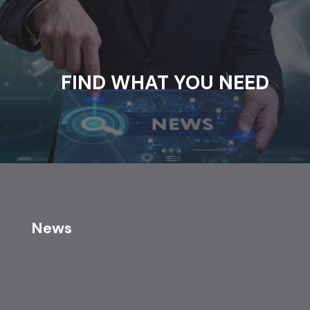
FIND WHAT YOU NEED
News