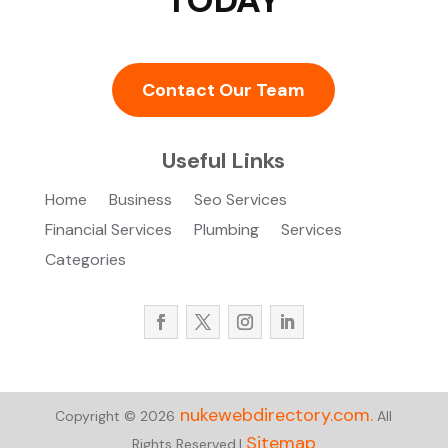
Contact Our Team
Useful Links
Home
Business
Seo Services
Financial Services
Plumbing
Services
Categories
nukewebdirectory.com.
Copyright © 2026
All
Sitemap
Rights Reserved.|