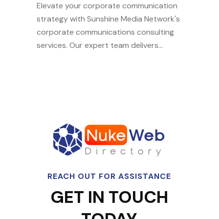
Elevate your corporate communication
strategy with Sunshine Media Network's
corporate communications consulting
services. Our expert team delivers...
REACH OUT FOR ASSISTANCE
GET IN TOUCH
TODAY