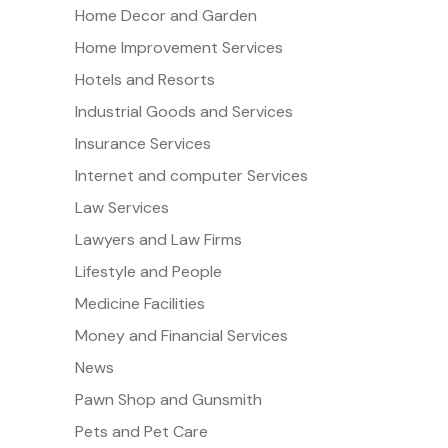
Home Decor and Garden
Home Improvement Services
Hotels and Resorts
Industrial Goods and Services
Insurance Services
Internet and computer Services
Law Services
Lawyers and Law Firms
Lifestyle and People
Medicine Facilities
Money and Financial Services
News
Pawn Shop and Gunsmith
Pets and Pet Care