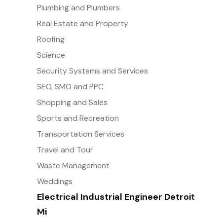
Plumbing and Plumbers
Real Estate and Property
Roofing
Science
Security Systems and Services
SEO, SMO and PPC
Shopping and Sales
Sports and Recreation
Transportation Services
Travel and Tour
Waste Management
Weddings
Electrical Industrial Engineer Detroit
Mi