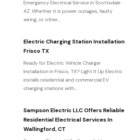
Emergency Electrical Service in Scottsdale
AZ. Whether it is power outages, faulty
wiring, or other...
Electric Charging Station Installation
Frisco TX
Ready for Electric Vehicle Charger
Installation in Frisco, TX? Light It Up Electric
installs residential and commercial EV
charging stations with...
Sampson Electric LLC Offers Reliable
Residential Electrical Services In
Wallingford, CT