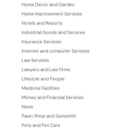
Home Decor and Garden
Home Improvement Services
Hotels and Resorts
Industrial Goods and Services
Insurance Services
Internet and computer Services
Law Services
Lawyers and Law Firms
Lifestyle and People
Medicine Facilities
Money and Financial Services
News
Pawn Shop and Gunsmith
Pets and Pet Care