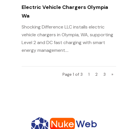
Electric Vehicle Chargers Olympia
Wa
Shocking Difference LLC installs electric
vehicle chargers in Olympia, WA, supporting
Level 2 and DC fast charging with smart
energy management....
Page 1 of 3
1
2
3
»