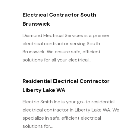
Electrical Contractor South
Brunswick
Diamond Electrical Services is a premier
electrical contractor serving South
Brunswick. We ensure safe, efficient
solutions for all your electrical...
Residential Electrical Contractor
Liberty Lake WA
Electric Smith Inc is your go-to residential
electrical contractor in Liberty Lake WA. We
specialize in safe, efficient electrical
solutions for...