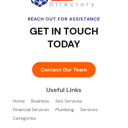
REACH OUT FOR ASSISTANCE
GET IN TOUCH
TODAY
Contact Our Team
Useful Links
Home
Business
Seo Services
Financial Services
Plumbing
Services
Categories