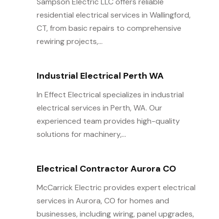
Sampson Electric LLC offers reliable
residential electrical services in Wallingford,
CT, from basic repairs to comprehensive
rewiring projects,...
Industrial Electrical Perth WA
In Effect Electrical specializes in industrial
electrical services in Perth, WA. Our
experienced team provides high-quality
solutions for machinery,...
Electrical Contractor Aurora CO
McCarrick Electric provides expert electrical
services in Aurora, CO for homes and
businesses, including wiring, panel upgrades,