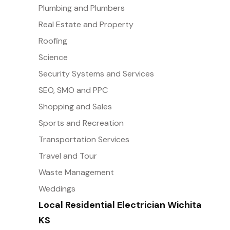
Plumbing and Plumbers
Real Estate and Property
Roofing
Science
Security Systems and Services
SEO, SMO and PPC
Shopping and Sales
Sports and Recreation
Transportation Services
Travel and Tour
Waste Management
Weddings
Local Residential Electrician Wichita
KS