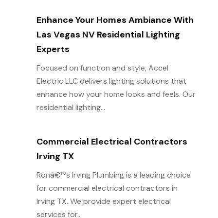
Enhance Your Homes Ambiance With
Las Vegas NV Residential Lighting
Experts
Focused on function and style, Accel
Electric LLC delivers lighting solutions that
enhance how your home looks and feels. Our
residential lighting...
Commercial Electrical Contractors
Irving TX
Ronâ€™s Irving Plumbing is a leading choice
for commercial electrical contractors in
Irving TX. We provide expert electrical
services for...