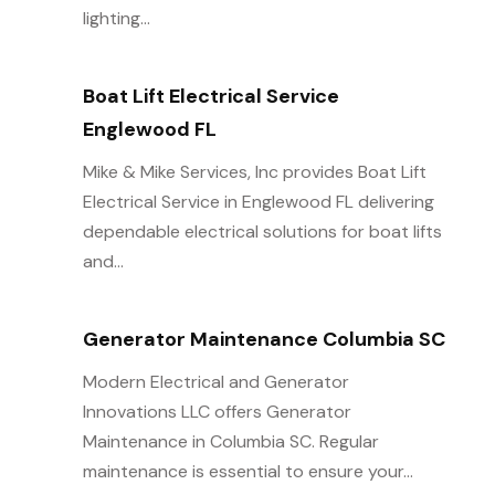
lighting...
Boat Lift Electrical Service
Englewood FL
Mike & Mike Services, Inc provides Boat Lift
Electrical Service in Englewood FL delivering
dependable electrical solutions for boat lifts
and...
Generator Maintenance Columbia SC
Modern Electrical and Generator
Innovations LLC offers Generator
Maintenance in Columbia SC. Regular
maintenance is essential to ensure your...