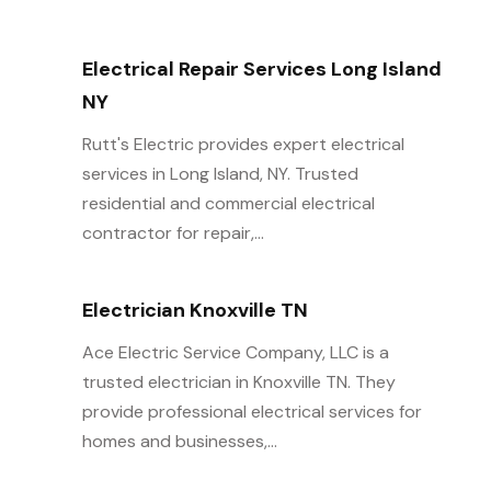
Electrical Repair Services Long Island
NY
Rutt's Electric provides expert electrical
services in Long Island, NY. Trusted
residential and commercial electrical
contractor for repair,...
Electrician Knoxville TN
Ace Electric Service Company, LLC is a
trusted electrician in Knoxville TN. They
provide professional electrical services for
homes and businesses,...