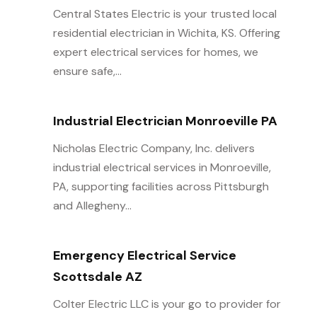
Central States Electric is your trusted local
residential electrician in Wichita, KS. Offering
expert electrical services for homes, we
ensure safe,...
Industrial Electrician Monroeville PA
Nicholas Electric Company, Inc. delivers
industrial electrical services in Monroeville,
PA, supporting facilities across Pittsburgh
and Allegheny...
Emergency Electrical Service
Scottsdale AZ
Colter Electric LLC is your go to provider for