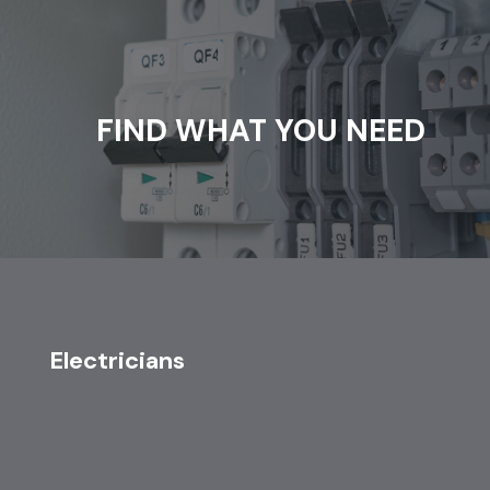
FIND WHAT YOU NEED
Electricians