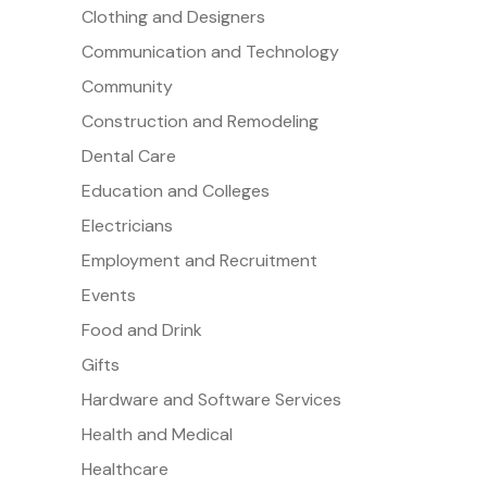
Clothing and Designers
Communication and Technology
Community
Construction and Remodeling
Dental Care
Education and Colleges
Electricians
Employment and Recruitment
Events
Food and Drink
Gifts
Hardware and Software Services
Health and Medical
Healthcare