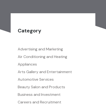
Category
Advertising and Marketing
Air Conditioning and Heating
Appliances
Arts Gallery and Entertainment
Automotive Services
Beauty Salon and Products
Business and Investment
Careers and Recruitment