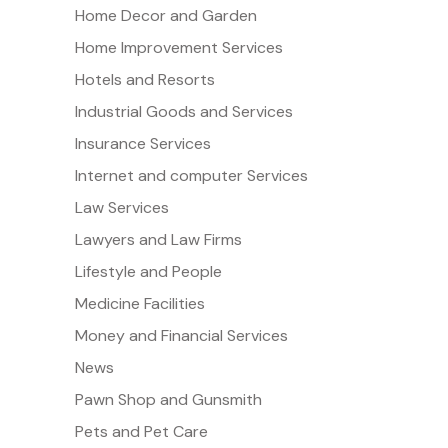
Home Decor and Garden
Home Improvement Services
Hotels and Resorts
Industrial Goods and Services
Insurance Services
Internet and computer Services
Law Services
Lawyers and Law Firms
Lifestyle and People
Medicine Facilities
Money and Financial Services
News
Pawn Shop and Gunsmith
Pets and Pet Care