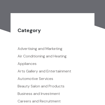
Category
Advertising and Marketing
Air Conditioning and Heating
Appliances
Arts Gallery and Entertainment
Automotive Services
Beauty Salon and Products
Business and Investment
Careers and Recruitment