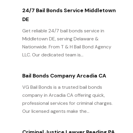
24/7 Bail Bonds Service Middletown
DE
Get reliable 24/7 bail bonds service in
Middletown DE, serving Delaware &
Nationwide. From T & H Bail Bond Agency
LLC. Our dedicated team is...
Bail Bonds Company Arcadia CA
VG Bail Bonds is a trusted bail bonds
company in Arcadia CA offering quick,
professional services for criminal charges.
Our licensed agents make the...
Criminal Justice Lawyer Reading PA