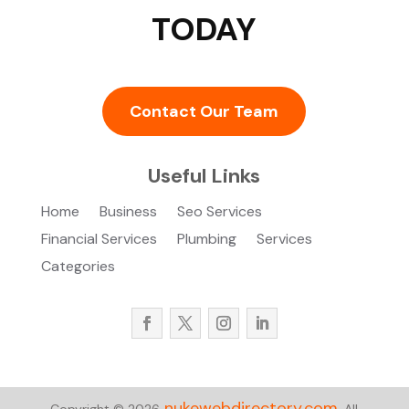
TODAY
Contact Our Team
Useful Links
Home
Business
Seo Services
Financial Services
Plumbing
Services
Categories
nukewebdirectory.com.
Copyright © 2026
All