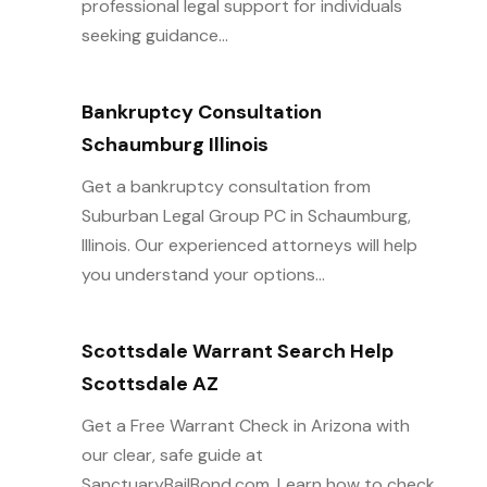
professional legal support for individuals
seeking guidance...
Bankruptcy Consultation
Schaumburg Illinois
Get a bankruptcy consultation from
Suburban Legal Group PC in Schaumburg,
Illinois. Our experienced attorneys will help
you understand your options...
Scottsdale Warrant Search Help
Scottsdale AZ
Get a Free Warrant Check in Arizona with
our clear, safe guide at
SanctuaryBailBond.com. Learn how to check