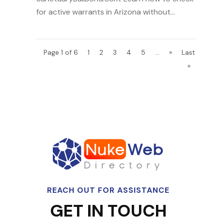
for active warrants in Arizona without...
Page 1 of 6
1
2
3
4
5
...
»
Last
»
REACH OUT FOR ASSISTANCE
GET IN TOUCH