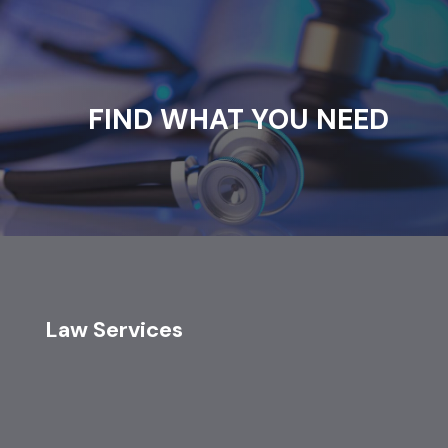
FIND WHAT YOU NEED
Law Services