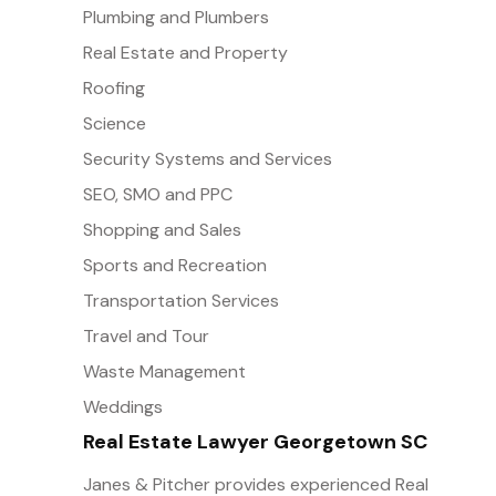
Plumbing and Plumbers
Real Estate and Property
Roofing
Science
Security Systems and Services
SEO, SMO and PPC
Shopping and Sales
Sports and Recreation
Transportation Services
Travel and Tour
Waste Management
Weddings
Real Estate Lawyer Georgetown SC
Janes & Pitcher provides experienced Real