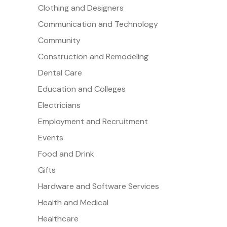
Clothing and Designers
Communication and Technology
Community
Construction and Remodeling
Dental Care
Education and Colleges
Electricians
Employment and Recruitment
Events
Food and Drink
Gifts
Hardware and Software Services
Health and Medical
Healthcare