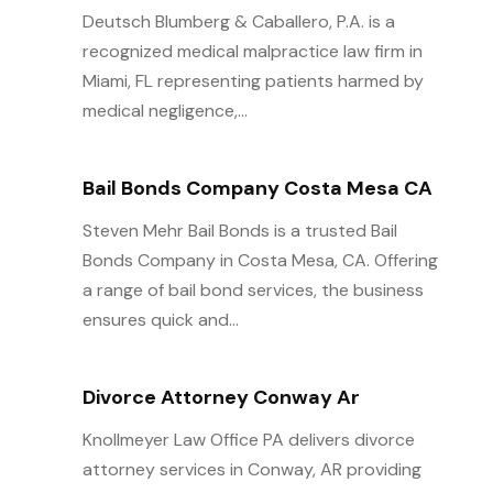
Deutsch Blumberg & Caballero, P.A. is a
recognized medical malpractice law firm in
Miami, FL representing patients harmed by
medical negligence,...
Bail Bonds Company Costa Mesa CA
Steven Mehr Bail Bonds is a trusted Bail
Bonds Company in Costa Mesa, CA. Offering
a range of bail bond services, the business
ensures quick and...
Divorce Attorney Conway Ar
Knollmeyer Law Office PA delivers divorce
attorney services in Conway, AR providing