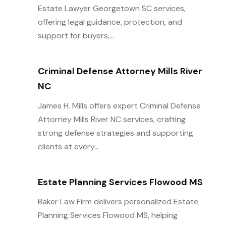
Estate Lawyer Georgetown SC services,
offering legal guidance, protection, and
support for buyers,...
Criminal Defense Attorney Mills River
NC
James H. Mills offers expert Criminal Defense
Attorney Mills River NC services, crafting
strong defense strategies and supporting
clients at every...
Estate Planning Services Flowood MS
Baker Law Firm delivers personalized Estate
Planning Services Flowood MS, helping