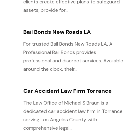
clients create effective plans to safeguard
assets, provide for...
Bail Bonds New Roads LA
For trusted Bail Bonds New Roads LA, A
Professional Bail Bonds provides
professional and discreet services. Available
around the clock, their...
Car Accident Law Firm Torrance
The Law Office of Michael S Braun is a
dedicated car accident law firm in Torrance
serving Los Angeles County with
comprehensive legal...