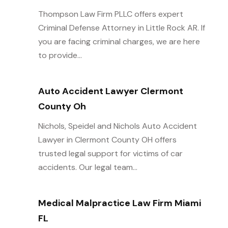
Thompson Law Firm PLLC offers expert
Criminal Defense Attorney in Little Rock AR. If
you are facing criminal charges, we are here
to provide...
Auto Accident Lawyer Clermont
County Oh
Nichols, Speidel and Nichols Auto Accident
Lawyer in Clermont County OH offers
trusted legal support for victims of car
accidents. Our legal team...
Medical Malpractice Law Firm Miami
FL