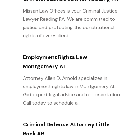
Missan Law Offices is your Criminal Justice
Lawyer Reading PA. We are committed to
justice and protecting the constitutional
rights of every client...
Employment Rights Law
Montgomery AL
Attorney Allen D. Arnold specializes in
employment rights law in Montgomery AL.
Get expert legal advice and representation.
Call today to schedule a...
Criminal Defense Attorney Little
Rock AR