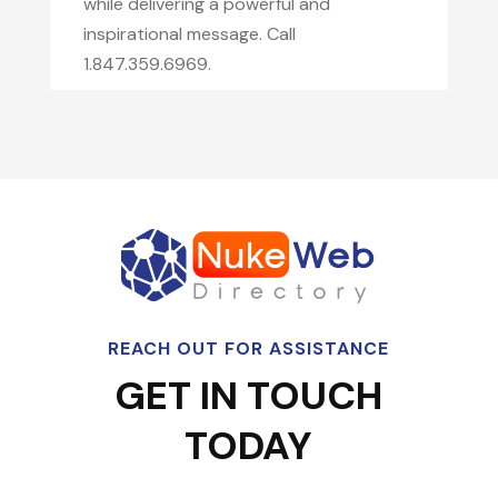
while delivering a powerful and
inspirational message. Call
1.847.359.6969.
REACH OUT FOR ASSISTANCE
GET IN TOUCH
TODAY