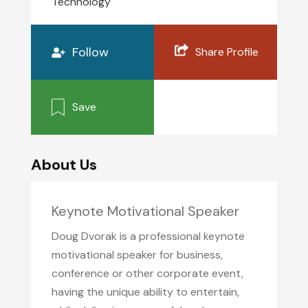
Technology
Follow
Share Profile
Save
About Us
Keynote Motivational Speaker
Doug Dvorak is a professional keynote
motivational speaker for business,
conference or other corporate event,
having the unique ability to entertain,