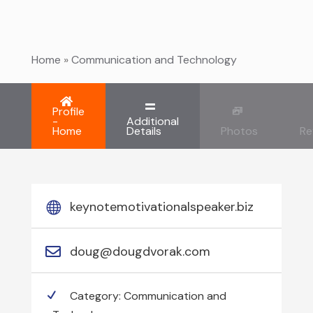
Home
»
Communication and Technology
Profile
-
Additional
Home
Details
Photos
Re
keynotemotivationalspeaker.biz
doug@dougdvorak.com
Category:
Communication and