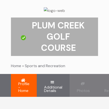
PLUM CREEK
GOLF
COURSE
Home
»
Sports and Recreation
Profile
-
Additional
Home
Details
Photos
Re