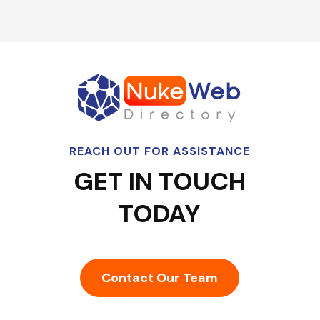
REACH OUT FOR ASSISTANCE
GET IN TOUCH
TODAY
Contact Our Team