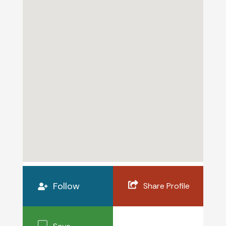
Follow
Share Profile