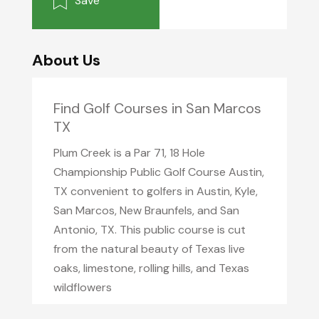
Save
About Us
Find Golf Courses in San Marcos
TX
Plum Creek is a Par 71, 18 Hole
Championship Public Golf Course Austin,
TX convenient to golfers in Austin, Kyle,
San Marcos, New Braunfels, and San
Antonio, TX. This public course is cut
from the natural beauty of Texas live
oaks, limestone, rolling hills, and Texas
wildflowers