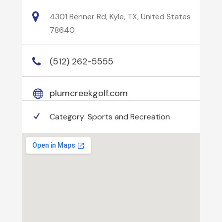
4301 Benner Rd, Kyle, TX, United States
78640
(512) 262-5555
plumcreekgolf.com
Category:
Sports and Recreation