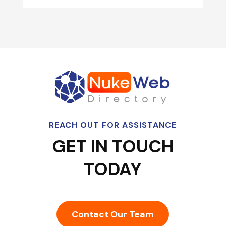
REACH OUT FOR ASSISTANCE
GET IN TOUCH
TODAY
Contact Our Team