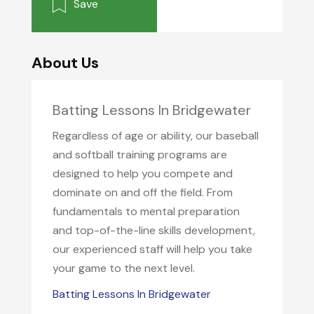
Save
About Us
Batting Lessons In Bridgewater
Regardless of age or ability, our baseball
and softball training programs are
designed to help you compete and
dominate on and off the field. From
fundamentals to mental preparation
and top-of-the-line skills development,
our experienced staff will help you take
your game to the next level.
Batting Lessons In Bridgewater