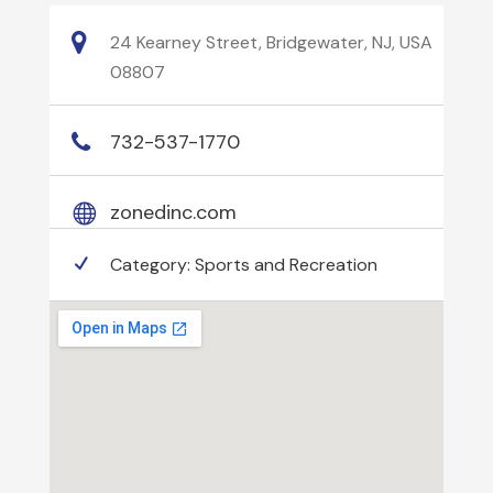
24 Kearney Street, Bridgewater, NJ, USA
08807
732-537-1770
zonedinc.com
Category:
Sports and Recreation