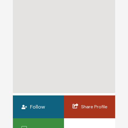
Follow
Share Profile