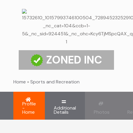
ZONED INC
Home
»
Sports and Recreation
Profile
-
Additional
Home
Details
Photos
Re