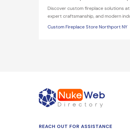
Discover custom fireplace solutions at 
expert craftsmanship, and modern indoo
Custom Fireplace Store Northport NY
REACH OUT FOR ASSISTANCE