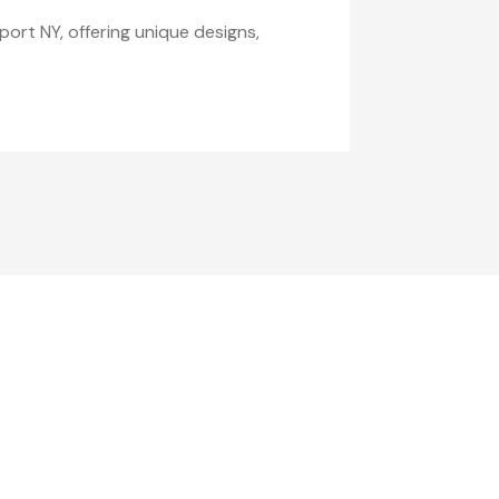
port NY, offering unique designs,