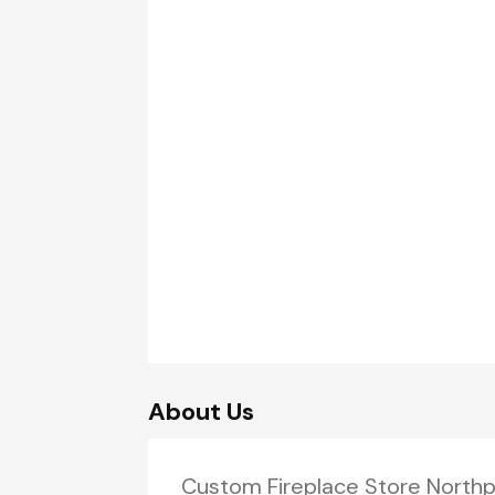
About Us
Custom Fireplace Store Northp