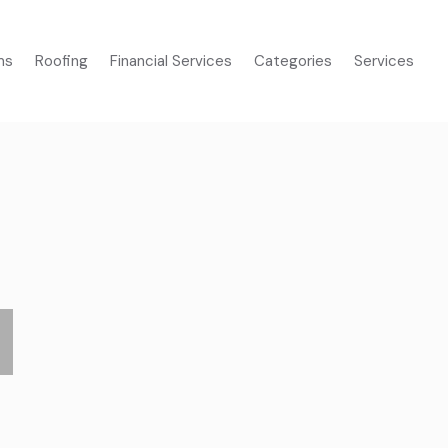
ms
Roofing
Financial Services
Categories
Services