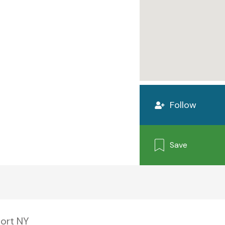
Follow
Save
ort NY