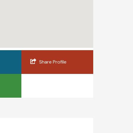
Share Profile