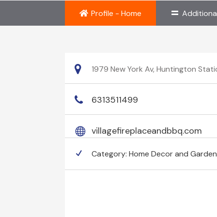
Profile - Home
Additiona
1979 New York Av, Huntington Stati
6313511499
villagefireplaceandbbq.com
Category:
Home Decor and Garde