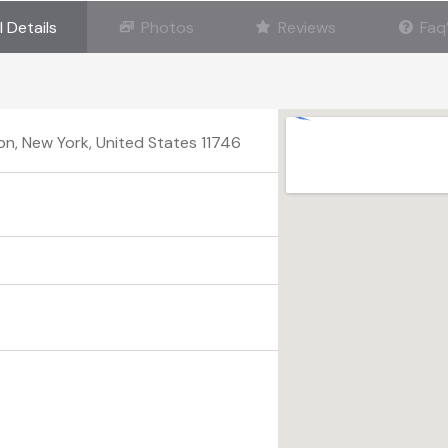
l Details
Photos
Reviews
Faq
on, New York, United States 11746
n