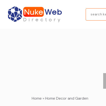
Search
for
Home
»
Home Decor and Garden