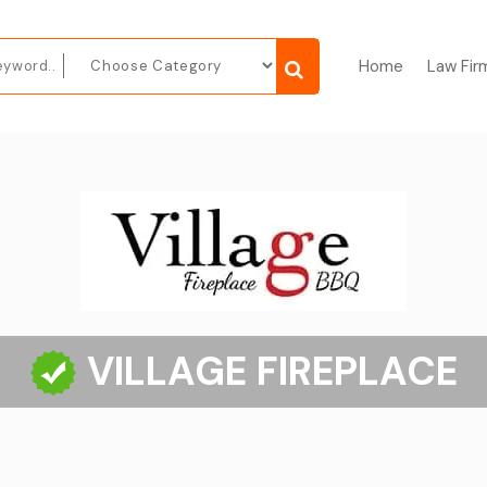
Home
Law Fir
VILLAGE FIREPLACE