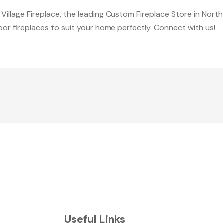
Village Fireplace, the leading Custom Fireplace Store in North
r fireplaces to suit your home perfectly. Connect with us!
Useful Links