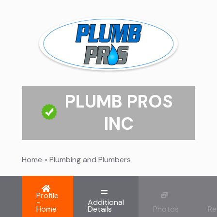
PLUMB PROS
INC
Home
»
Plumbing and Plumbers
Profile
-
Additional
Home
Details
Photos
Re