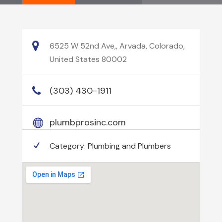
6525 W 52nd Ave,, Arvada, Colorado,
United States 80002
(303) 430-1911
plumbprosinc.com
Category:
Plumbing and Plumbers