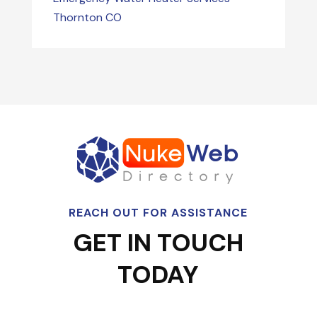
Thornton CO
REACH OUT FOR ASSISTANCE
GET IN TOUCH
TODAY