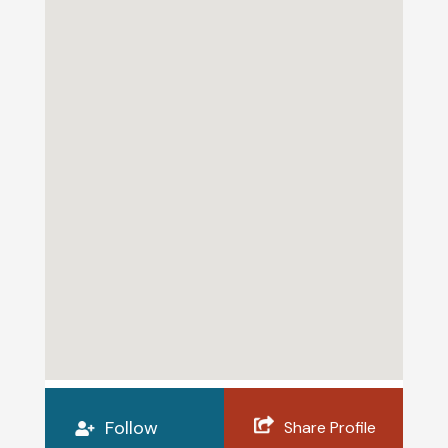
Follow
Share Profile