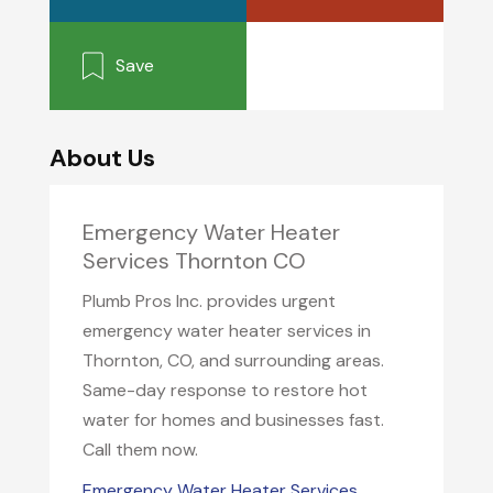
Save
About Us
Emergency Water Heater
Services Thornton CO
Plumb Pros Inc. provides urgent
emergency water heater services in
Thornton, CO, and surrounding areas.
Same-day response to restore hot
water for homes and businesses fast.
Call them now.
Emergency Water Heater Services