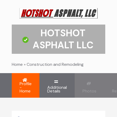
HOTSHOT
ASPHALT LLC
Home
»
Construction and Remodeling
Profile
-
Additional
Home
Details
Photos
Re