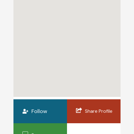
Follow
Share Profile