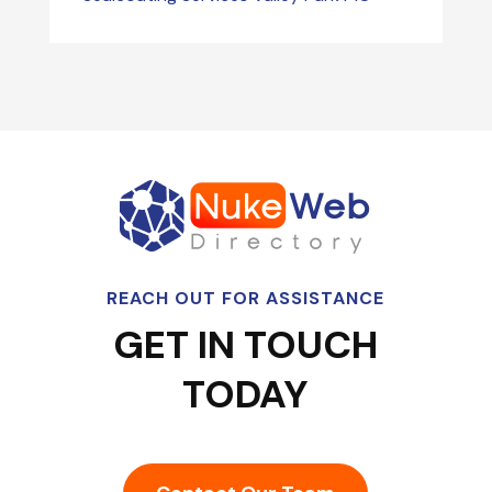
REACH OUT FOR ASSISTANCE
GET IN TOUCH
TODAY