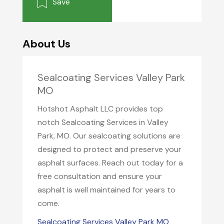
Save
About Us
Sealcoating Services Valley Park
MO
Hotshot Asphalt LLC provides top
notch Sealcoating Services in Valley
Park, MO. Our sealcoating solutions are
designed to protect and preserve your
asphalt surfaces. Reach out today for a
free consultation and ensure your
asphalt is well maintained for years to
come.
Sealcoating Services Valley Park MO