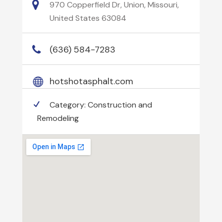
970 Copperfield Dr, Union, Missouri,
United States 63084
(636) 584-7283
hotshotasphalt.com
Category:
Construction and
Remodeling