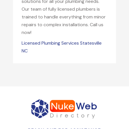
solutions for all your plumbing needs.
Our team of fully licensed plumbers is
trained to handle everything from minor
repairs to complex installations. Call us
now!
Licensed Plumbing Services Statesville
NC