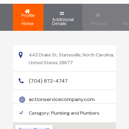
Profile
-
Additional
Home
Details
Photos
Re
443 Drake St, Statesville, North Carolina,
United States 28677
(704) 872-4747
actionservicecompany.com
Category:
Plumbing and Plumbers