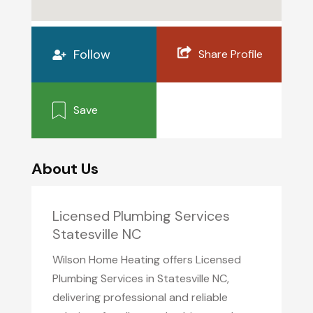
Follow
Share Profile
Save
About Us
Licensed Plumbing Services
Statesville NC
Wilson Home Heating offers Licensed
Plumbing Services in Statesville NC,
delivering professional and reliable