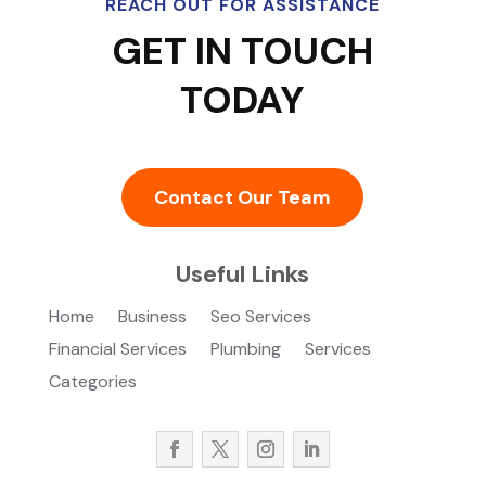
REACH OUT FOR ASSISTANCE
GET IN TOUCH
TODAY
Contact Our Team
Useful Links
Home
Business
Seo Services
Financial Services
Plumbing
Services
Categories