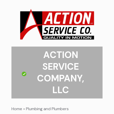
ACTION
SERVICE
COMPANY,
LLC
Home
»
Plumbing and Plumbers