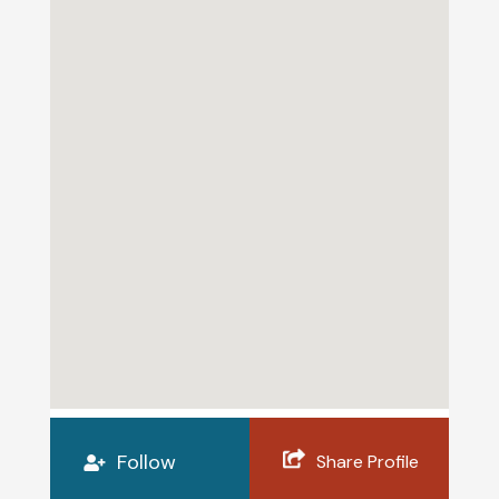
Follow
Share Profile