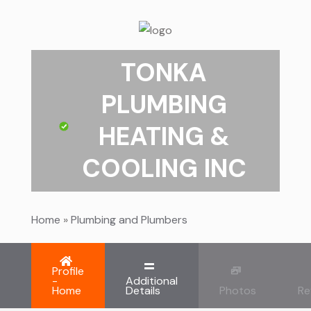
TONKA
PLUMBING
HEATING &
COOLING INC
Home
»
Plumbing and Plumbers
Profile
-
Additional
Home
Details
Photos
Re