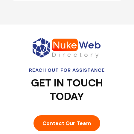
REACH OUT FOR ASSISTANCE
GET IN TOUCH
TODAY
Contact Our Team