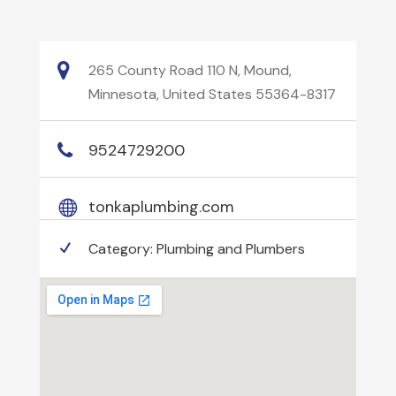
265 County Road 110 N, Mound,
Minnesota, United States 55364-8317
9524729200
tonkaplumbing.com
Category:
Plumbing and Plumbers