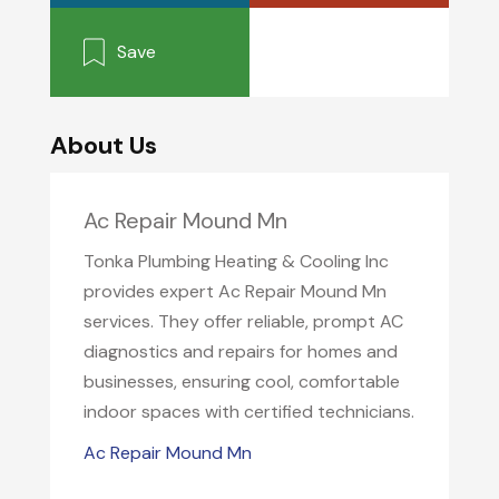
Save
About Us
Ac Repair Mound Mn
Tonka Plumbing Heating & Cooling Inc
provides expert Ac Repair Mound Mn
services. They offer reliable, prompt AC
diagnostics and repairs for homes and
businesses, ensuring cool, comfortable
indoor spaces with certified technicians.
Ac Repair Mound Mn