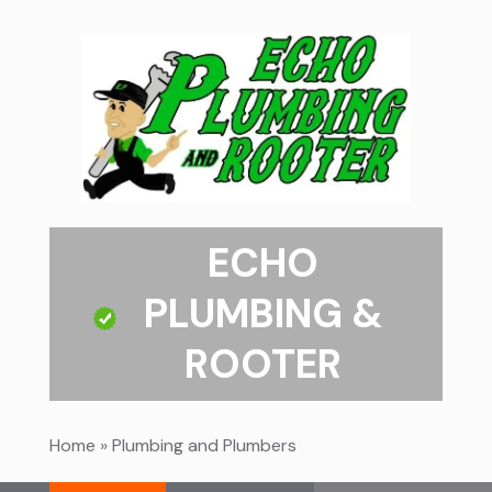
ECHO
PLUMBING &
ROOTER
Home
»
Plumbing and Plumbers