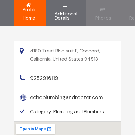
Profile
-
Additional
Home
Details
Photos
Re
4180 Treat Blvd suit P, Concord,
California, United States 94518
9252916119
echoplumbingandrooter.com
Category:
Plumbing and Plumbers