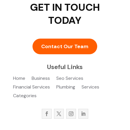
GET IN TOUCH
TODAY
Contact Our Team
Useful Links
Home
Business
Seo Services
Financial Services
Plumbing
Services
Categories