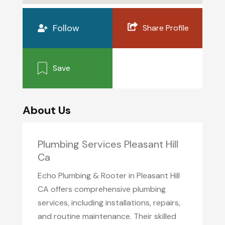
Follow
Share Profile
Save
About Us
Plumbing Services Pleasant Hill
Ca
Echo Plumbing & Rooter in Pleasant Hill
CA offers comprehensive plumbing
services, including installations, repairs,
and routine maintenance. Their skilled