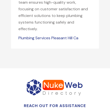
team ensures high-quality work,
focusing on customer satisfaction and
efficient solutions to keep plumbing
systems functioning safely and
effectively.
Plumbing Services Pleasant Hill Ca
REACH OUT FOR ASSISTANCE