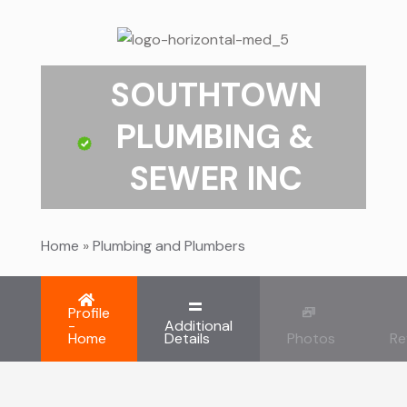
SOUTHTOWN
PLUMBING &
SEWER INC
Home
»
Plumbing and Plumbers
Profile
-
Additional
Home
Details
Photos
Re