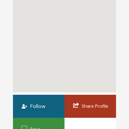
Follow
Share Profile