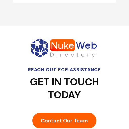
REACH OUT FOR ASSISTANCE
GET IN TOUCH
TODAY
Contact Our Team