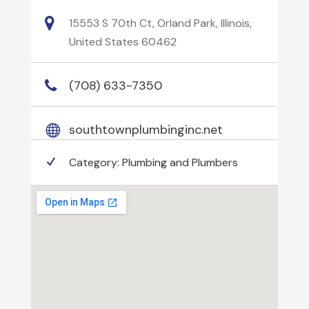
15553 S 70th Ct, Orland Park, Illinois,
United States 60462
(708) 633-7350
southtownplumbinginc.net
Category:
Plumbing and Plumbers