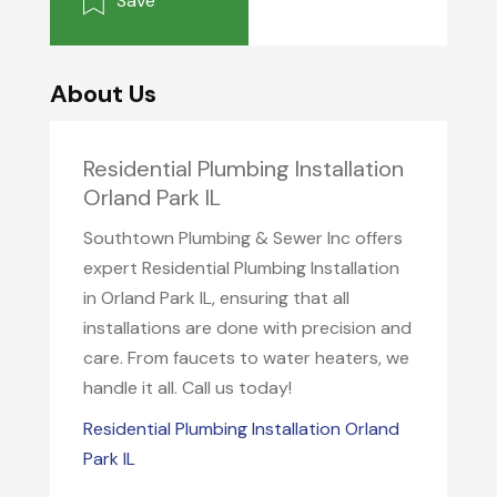
Save
About Us
Residential Plumbing Installation
Orland Park IL
Southtown Plumbing & Sewer Inc offers
expert Residential Plumbing Installation
in Orland Park IL, ensuring that all
installations are done with precision and
care. From faucets to water heaters, we
handle it all. Call us today!
Residential Plumbing Installation Orland
Park IL