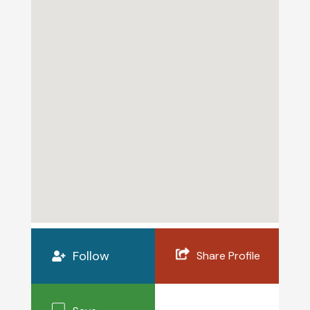
Follow
Share Profile