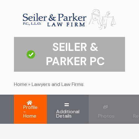
SEILER &
PARKER PC
Home
»
Lawyers and Law Firms
Profile
-
Additional
Home
Details
Photos
Re