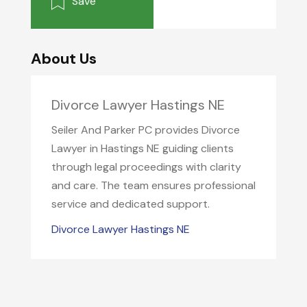
Save
About Us
Divorce Lawyer Hastings NE
Seiler And Parker PC provides Divorce
Lawyer in Hastings NE guiding clients
through legal proceedings with clarity
and care. The team ensures professional
service and dedicated support.
Divorce Lawyer Hastings NE