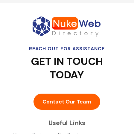
REACH OUT FOR ASSISTANCE
GET IN TOUCH
TODAY
Contact Our Team
Useful Links