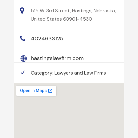
515 W. 3rd Street, Hastings, Nebraska,
United States 68901-4530
4024633125
hastingslawfirm.com
Category:
Lawyers and Law Firms