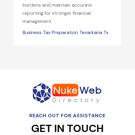
burdens and maintain accurate
reporting for stronger financial
management.
Business Tax Preparation Texarkana Tx
REACH OUT FOR ASSISTANCE
GET IN TOUCH