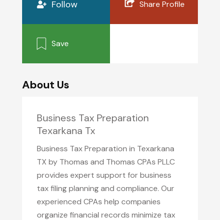
Follow
Share Profile
Save
About Us
Business Tax Preparation
Texarkana Tx
Business Tax Preparation in Texarkana
TX by Thomas and Thomas CPAs PLLC
provides expert support for business
tax filing planning and compliance. Our
experienced CPAs help companies
organize financial records minimize tax