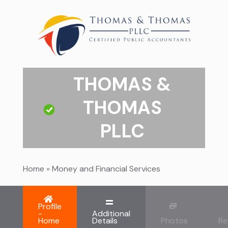
THOMAS &
THOMAS
PLLC
Home
»
Money and Financial Services
Profile
-
Additional
Home
Details
Photos
Re