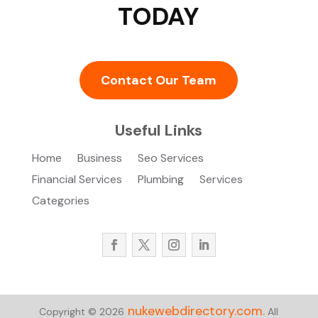
TODAY
Contact Our Team
Useful Links
Home
Business
Seo Services
Financial Services
Plumbing
Services
Categories
nukewebdirectory.com.
Copyright © 2026
All