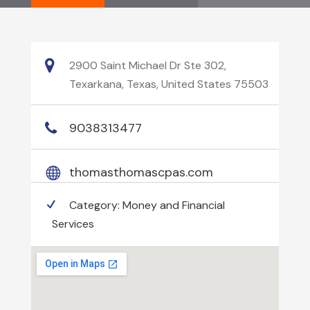
2900 Saint Michael Dr Ste 302,
Texarkana, Texas, United States 75503
9038313477
thomasthomascpas.com
Category:
Money and Financial
Services