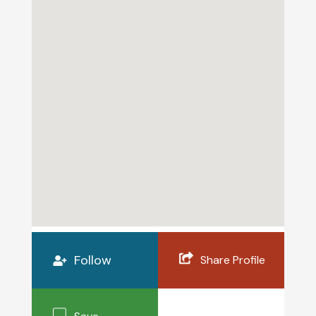
Follow
Share Profile