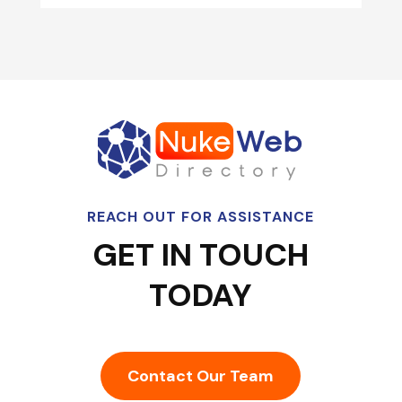
REACH OUT FOR ASSISTANCE
GET IN TOUCH
TODAY
Contact Our Team