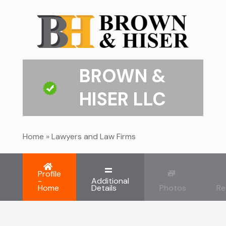
BROWN &
HISER LLC
Home
»
Lawyers and Law Firms
Profile
-
Additional
Home
Details
Photos
Re