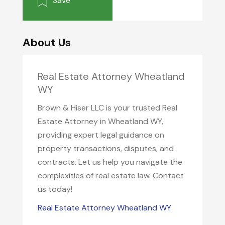
Save
About Us
Real Estate Attorney Wheatland
WY
Brown & Hiser LLC is your trusted Real
Estate Attorney in Wheatland WY,
providing expert legal guidance on
property transactions, disputes, and
contracts. Let us help you navigate the
complexities of real estate law. Contact
us today!
Real Estate Attorney Wheatland WY