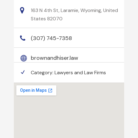
163 N 4th St, Laramie, Wyoming, United
States 82070
(307) 745-7358
brownandhiser.law
Category:
Lawyers and Law Firms