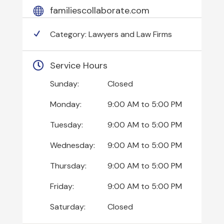
familiescollaborate.com
Category:
Lawyers and Law Firms
Service Hours
Sunday:
Closed
Monday:
9:00 AM
to
5:00 PM
Tuesday:
9:00 AM
to
5:00 PM
Wednesday:
9:00 AM
to
5:00 PM
Thursday:
9:00 AM
to
5:00 PM
Friday:
9:00 AM
to
5:00 PM
Saturday:
Closed