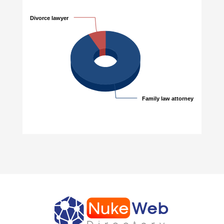
Divorce lawyer
Divorce lawyer
Family law attorney
Family law attorney