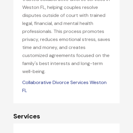
Weston FL, helping couples resolve
disputes outside of court with trained
legal, financial, and mental health
professionals. This process promotes
privacy, reduces emotional stress, saves
time and money, and creates
customized agreements focused on the
family's best interests and long-term
well-being.
Collaborative Divorce Services Weston
FL
Services