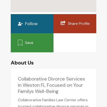
Follow
Share Profile
Save
About Us
Collaborative Divorce Services
in Weston FL Focused on Your
Familys Well-Being
Collaborative Families Law Center offers
trusted collaborative divorce services in