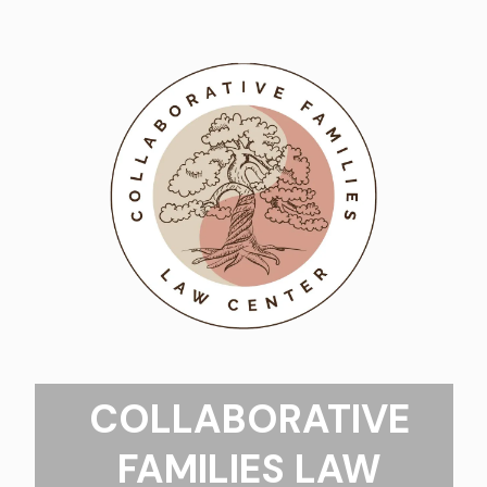
COLLABORATIVE
FAMILIES LAW