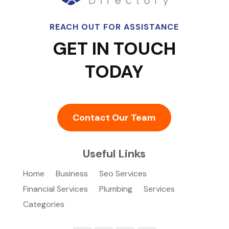
REACH OUT FOR ASSISTANCE
GET IN TOUCH
TODAY
Contact Our Team
Useful Links
Home
Business
Seo Services
Financial Services
Plumbing
Services
Categories