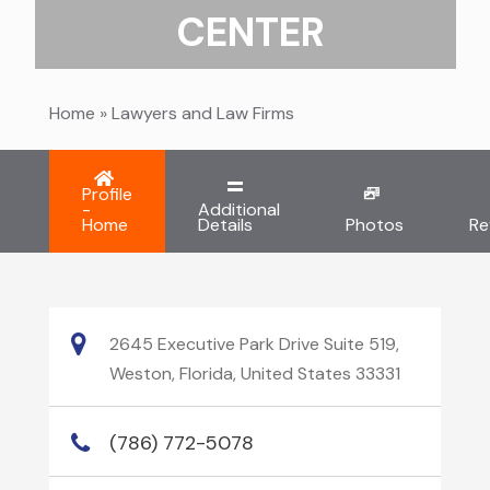
CENTER
Home
»
Lawyers and Law Firms
Profile
-
Additional
Home
Details
Photos
Re
2645 Executive Park Drive Suite 519,
Weston, Florida, United States 33331
(786) 772-5078