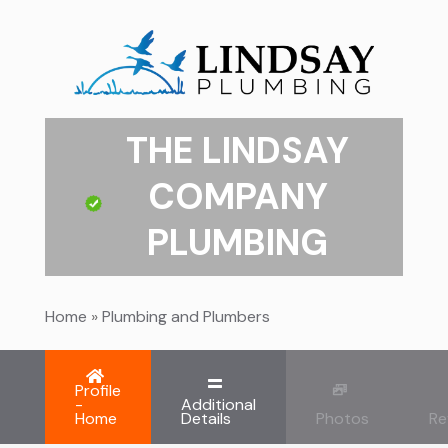
THE LINDSAY
COMPANY
PLUMBING
Home
»
Plumbing and Plumbers
Profile
-
Additional
Home
Details
Photos
Re