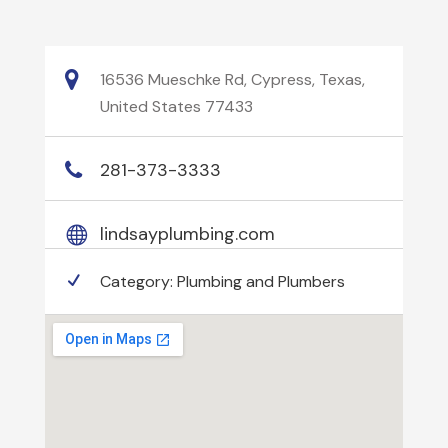
16536 Mueschke Rd, Cypress, Texas,
United States 77433
281-373-3333
lindsayplumbing.com
Category:
Plumbing and Plumbers