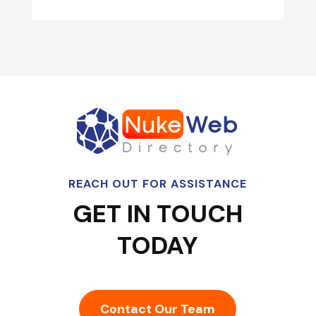
REACH OUT FOR ASSISTANCE
GET IN TOUCH
TODAY
Contact Our Team