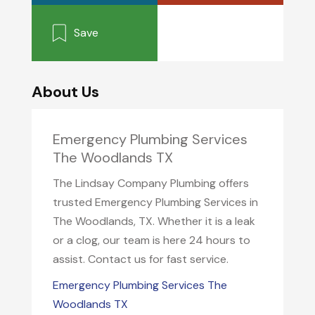
Save
About Us
Emergency Plumbing Services
The Woodlands TX
The Lindsay Company Plumbing offers
trusted Emergency Plumbing Services in
The Woodlands, TX. Whether it is a leak
or a clog, our team is here 24 hours to
assist. Contact us for fast service.
Emergency Plumbing Services The
Woodlands TX