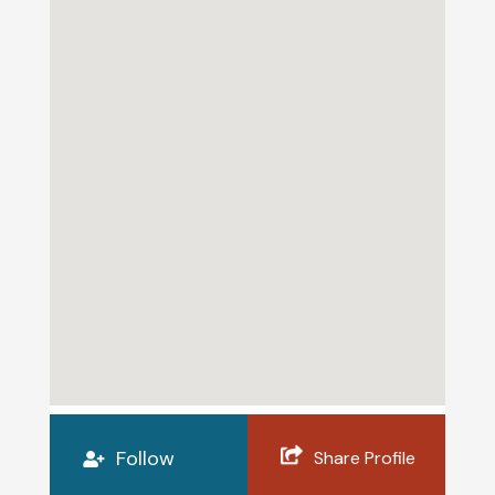
Follow
Share Profile