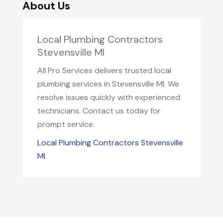
About Us
Local Plumbing Contractors
Stevensville MI
All Pro Services delivers trusted local
plumbing services in Stevensville MI. We
resolve issues quickly with experienced
technicians. Contact us today for
prompt service.
Local Plumbing Contractors Stevensville
MI