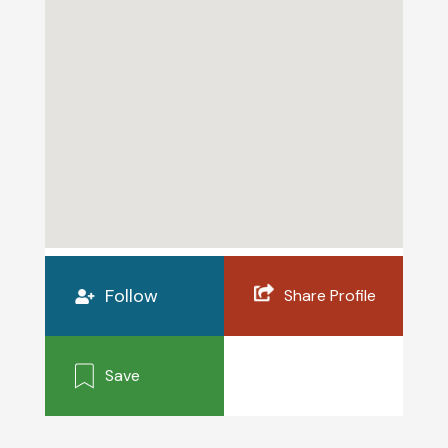
Follow
Share Profile
Save