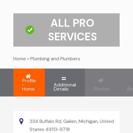
ALL PRO
SERVICES
Home
»
Plumbing and Plumbers
Profile
-
Additional
Home
Details
Photos
Re
334 Buffalo Rd, Galien, Michigan, United
States 49113-9718