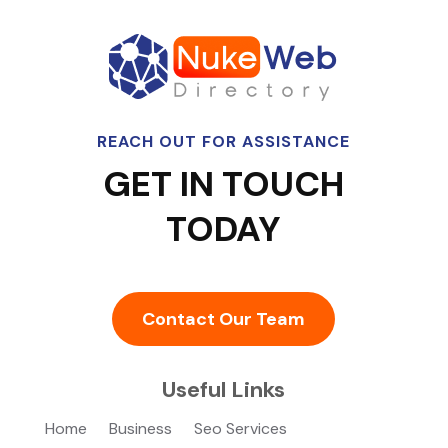
REACH OUT FOR ASSISTANCE
GET IN TOUCH
TODAY
Contact Our Team
Useful Links
Home
Business
Seo Services