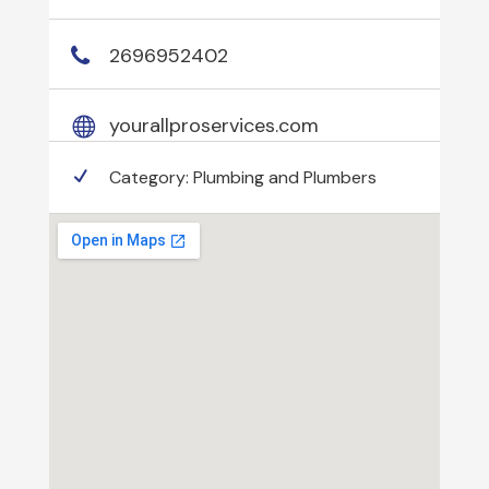
2696952402
yourallproservices.com
Category:
Plumbing and Plumbers