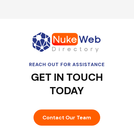
REACH OUT FOR ASSISTANCE
GET IN TOUCH
TODAY
Contact Our Team