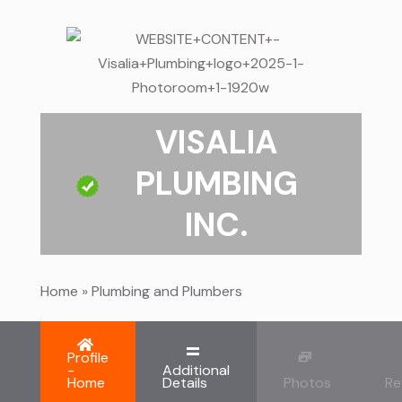
VISALIA
PLUMBING
INC.
Home
»
Plumbing and Plumbers
Profile
-
Additional
Home
Details
Photos
Re