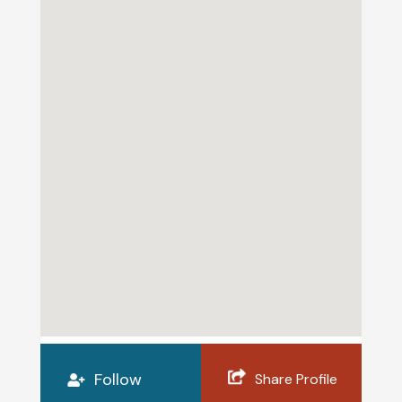
Follow
Share Profile