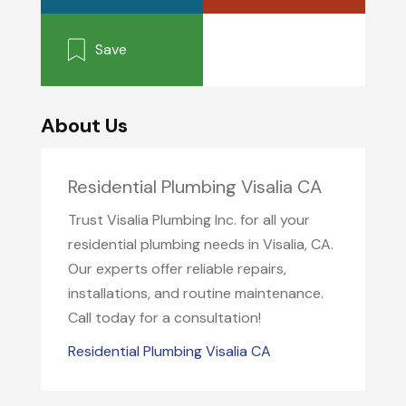
Save
About Us
Residential Plumbing Visalia CA
Trust Visalia Plumbing Inc. for all your
residential plumbing needs in Visalia, CA.
Our experts offer reliable repairs,
installations, and routine maintenance.
Call today for a consultation!
Residential Plumbing Visalia CA