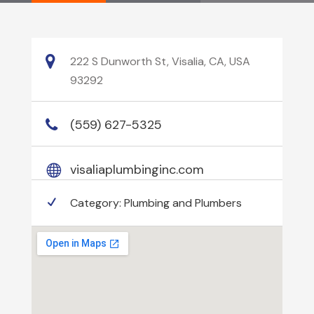
222 S Dunworth St, Visalia, CA, USA
93292
(559) 627-5325
visaliaplumbinginc.com
Category:
Plumbing and Plumbers