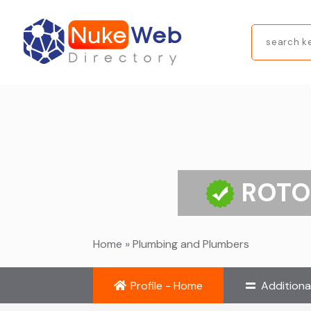
Search
for
ROTO
Home
»
Plumbing and Plumbers
Profile - Home
Additiona