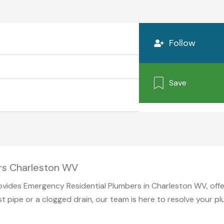
Follow
Save
rs Charleston WV
vides Emergency Residential Plumbers in Charleston WV, offe
st pipe or a clogged drain, our team is here to resolve your 