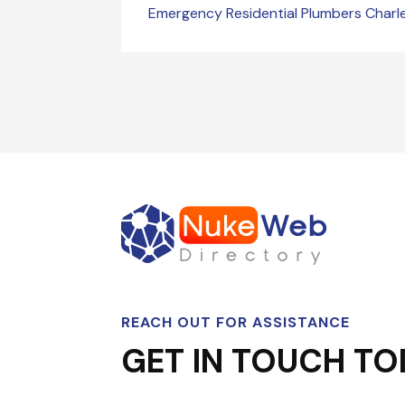
Emergency Residential Plumbers Char
REACH OUT FOR ASSISTANCE
GET IN TOUCH TO