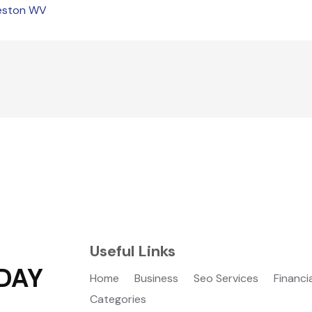
leston WV
Useful Links
DAY
Home
Business
Seo Services
Financi
Categories