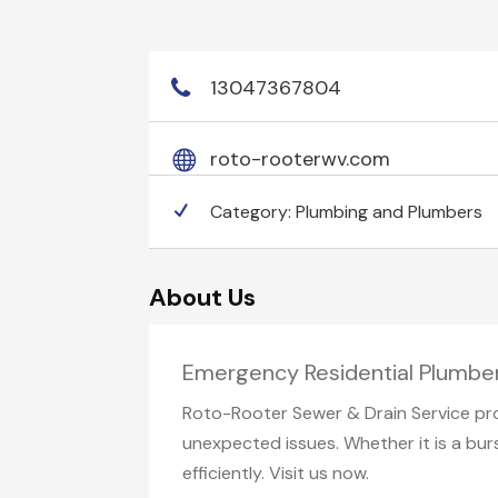
13047367804
roto-rooterwv.com
Category:
Plumbing and Plumbers
About Us
Emergency Residential Plumbe
Roto-Rooter Sewer & Drain Service pro
unexpected issues. Whether it is a bur
efficiently. Visit us now.