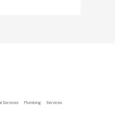
al Services
Plumbing
Services