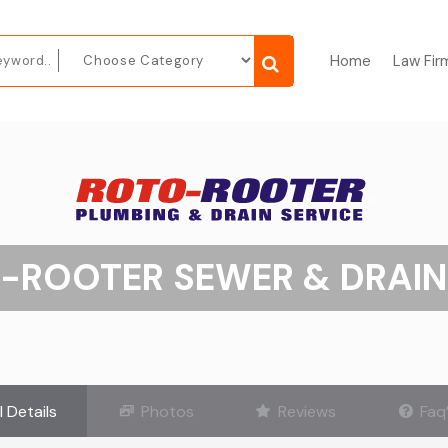
Home
Law Fir
-ROOTER SEWER & DRAIN
l Details
Photos
Reviews
Faq