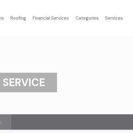
ms
Roofing
Financial Services
Categories
Services
 SERVICE
’s