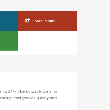
Share Profile
ring 24/7 plumbing solutions for
plumbing emergencies quickly and