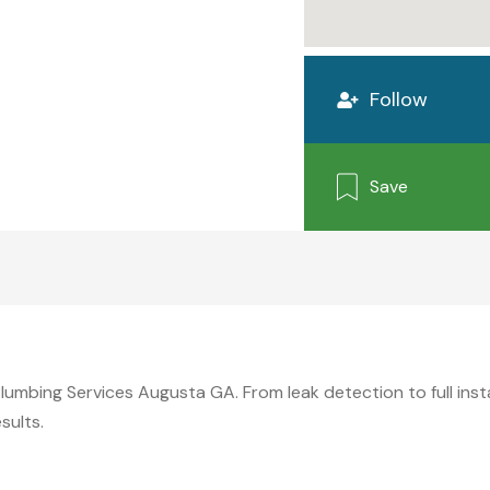
Follow
Save
mbing Services Augusta GA. From leak detection to full install
sults.