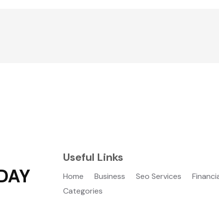
Useful Links
DAY
Home
Business
Seo Services
Financi
Categories