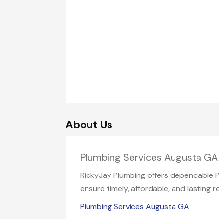
About Us
Plumbing Services Augusta GA
RickyJay Plumbing offers dependable Plu
ensure timely, affordable, and lasting re
Plumbing Services Augusta GA