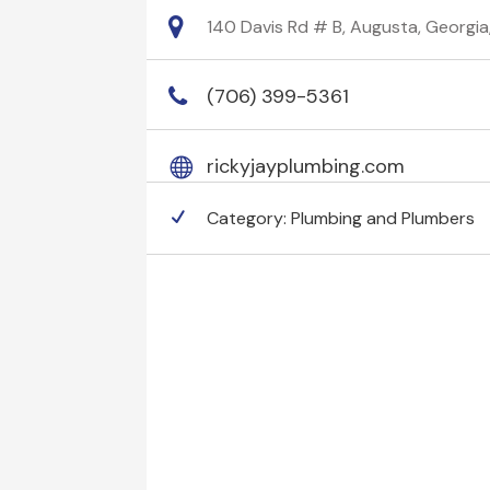
140 Davis Rd # B, Augusta, Georgi
(706) 399-5361
rickyjayplumbing.com
Category:
Plumbing and Plumbers