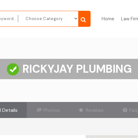
Home
Law Fir
RICKYJAY PLUMBING
l Details
Photos
Reviews
Faq