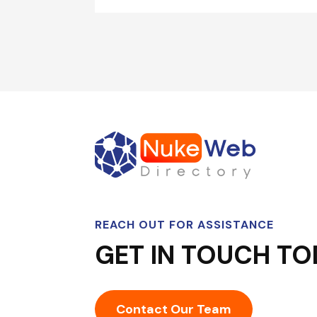
REACH OUT FOR ASSISTANCE
GET IN TOUCH TO
Contact Our Team