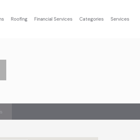
ms
Roofing
Financial Services
Categories
Services
’s