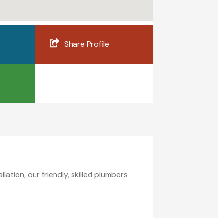
Share Profile
ation, our friendly, skilled plumbers