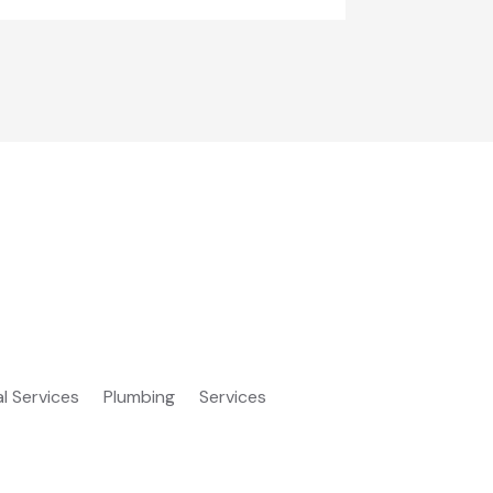
al Services
Plumbing
Services