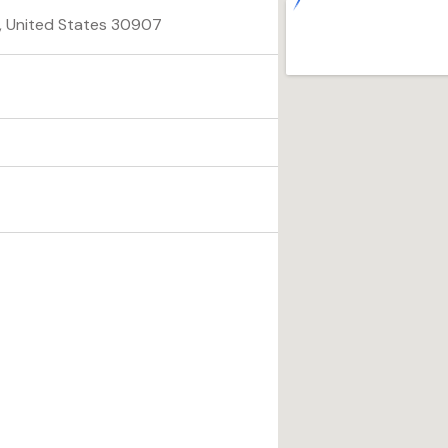
a, United States 30907