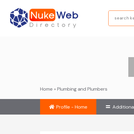
Search
for
Home
»
Plumbing and Plumbers
Profile - Home
Additiona