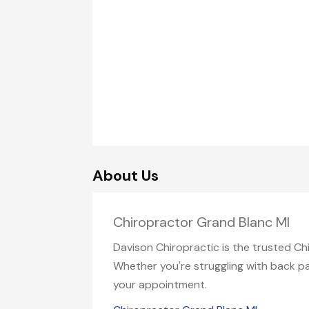
About Us
Chiropractor Grand Blanc MI
Davison Chiropractic is the trusted Ch
Whether you're struggling with back pai
your appointment.