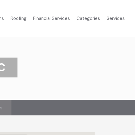
ms
Roofing
Financial Services
Categories
Services
C
’s