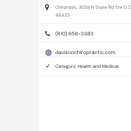
Chirpratic, 3058 N State Rd Ste D, 
48423
(810) 658-3383
davisonchiropractic.com
Category:
Health and Medical