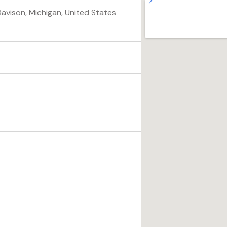
Davison, Michigan, United States