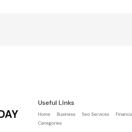
Useful Links
DAY
Home
Business
Seo Services
Financi
Categories