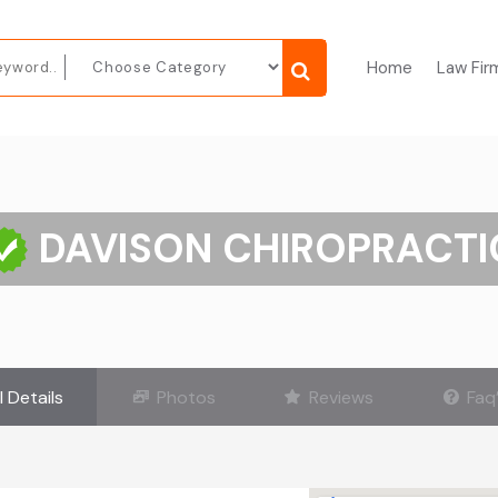
Home
Law Fir
DAVISON CHIROPRACTI
l Details
Photos
Reviews
Faq