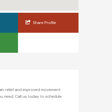
Share Profile
pain relief and improved movement.
you need. Call us today to schedule