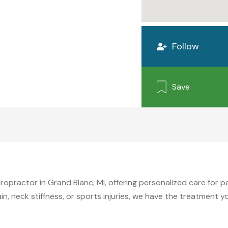
Follow
Save
iropractor in Grand Blanc, MI, offering personalized care for 
n, neck stiffness, or sports injuries, we have the treatment 