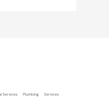
al Services
Plumbing
Services