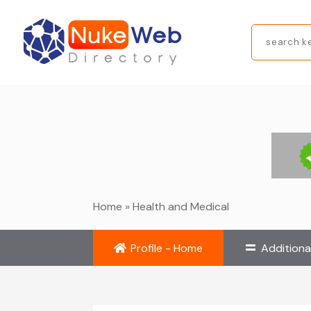
Search
for
Home
»
Health and Medical
Profile - Home
Additiona