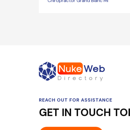
Chiropractor Grand Blanc MI
REACH OUT FOR ASSISTANCE
GET IN TOUCH TO