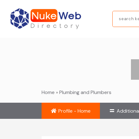
Search
for
Home
»
Plumbing and Plumbers
Profile - Home
Additiona