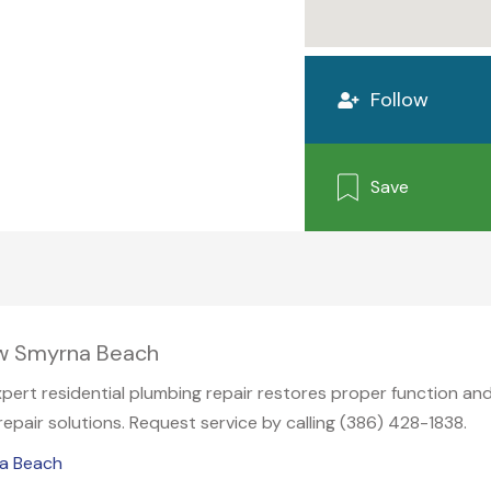
Follow
Save
ew Smyrna Beach
expert residential plumbing repair restores proper function and
pair solutions. Request service by calling (386) 428-1838.
na Beach