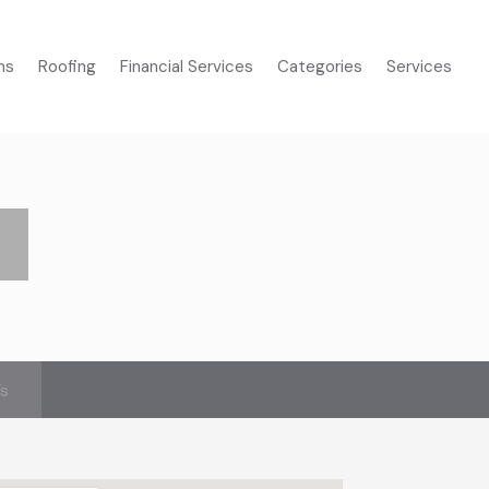
ms
Roofing
Financial Services
Categories
Services
’s