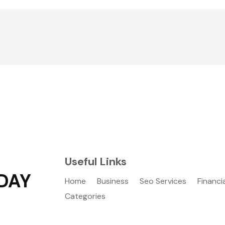
Useful Links
DAY
Home
Business
Seo Services
Financi
Categories