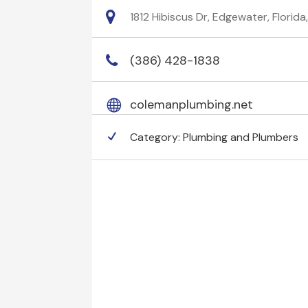
1812 Hibiscus Dr, Edgewater, Florida
(386) 428-1838
colemanplumbing.net
Category:
Plumbing and Plumbers