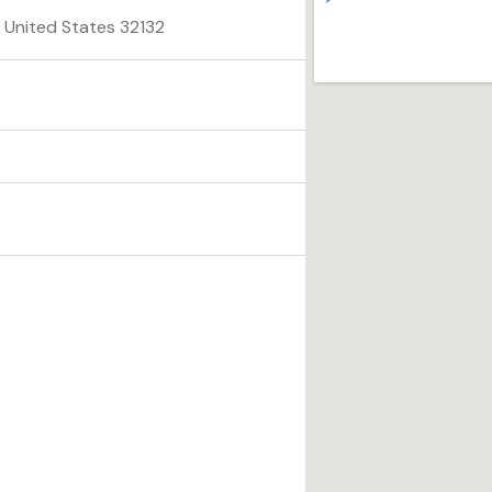
, United States 32132