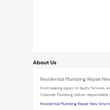
About Us
Residential Plumbing Repair N
From leaking pipes to faulty fixtures, 
Coleman Plumbing deliver dependable re
Residential Plumbing Repair New Smyr