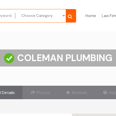
Home
Law Fir
COLEMAN PLUMBING
l Details
Photos
Reviews
Faq