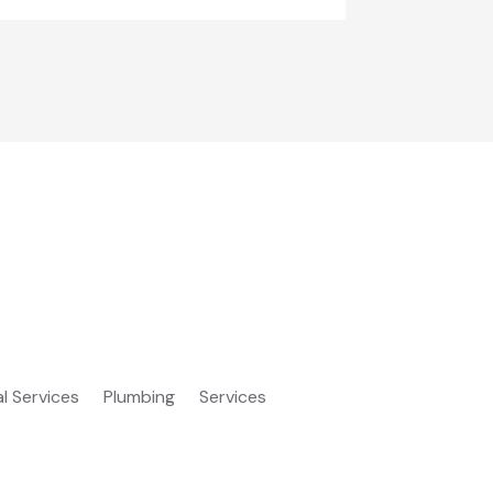
al Services
Plumbing
Services