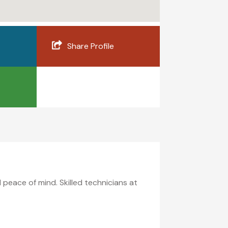
Share Profile
 peace of mind. Skilled technicians at