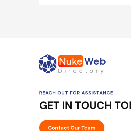
REACH OUT FOR ASSISTANCE
GET IN TOUCH TO
Contact Our Team