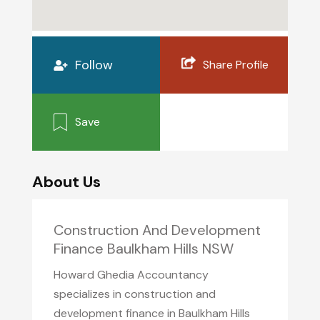
Follow
Share Profile
Save
About Us
Construction And Development
Finance Baulkham Hills NSW
Howard Ghedia Accountancy
specializes in construction and
development finance in Baulkham Hills