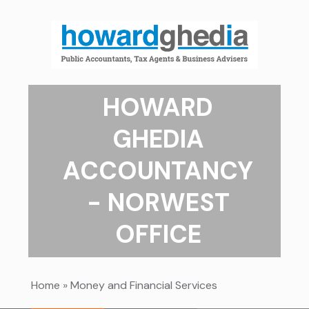
HOWARD
GHEDIA
ACCOUNTANCY
- NORWEST
OFFICE
Home
»
Money and Financial Services