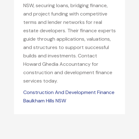
NSW, securing loans, bridging finance,
and project funding with competitive
terms and lender networks for real
estate developers. Their finance experts
guide through applications, valuations,
and structures to support successful
builds and investments. Contact
Howard Ghedia Accountancy for
construction and development finance
services today.
Construction And Development Finance
Baulkham Hills NSW