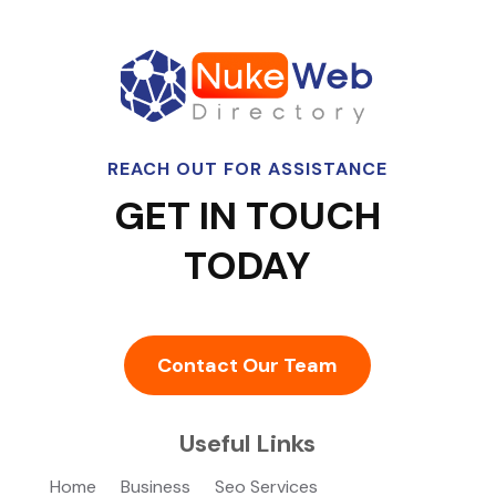
REACH OUT FOR ASSISTANCE
GET IN TOUCH
TODAY
Contact Our Team
Useful Links
Home
Business
Seo Services