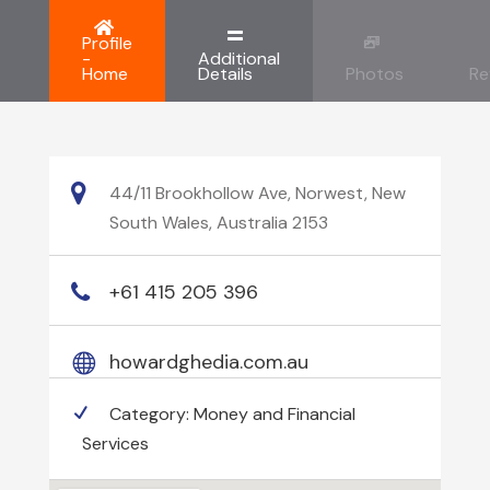
Profile
-
Additional
Home
Details
Photos
Re
44/11 Brookhollow Ave, Norwest, New
South Wales, Australia 2153
+61 415 205 396
howardghedia.com.au
Category:
Money and Financial
Services