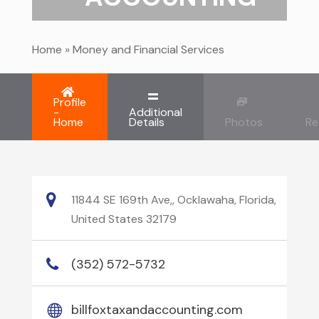
Home
»
Money and Financial Services
Profile
-
Additional
Home
Details
Photos
Re
11844 SE 169th Ave,, Ocklawaha, Florida,
United States 32179
(352) 572-5732
billfoxtaxandaccounting.com