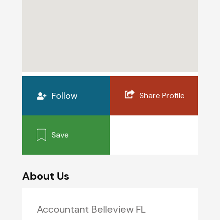
Follow
Share Profile
Save
About Us
Accountant Belleview FL