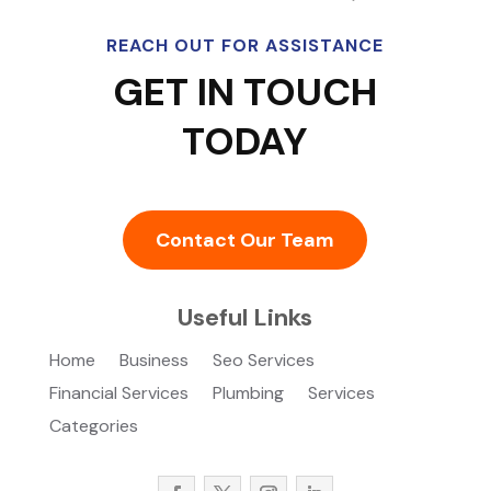
REACH OUT FOR ASSISTANCE
GET IN TOUCH
TODAY
Contact Our Team
Useful Links
Home
Business
Seo Services
Financial Services
Plumbing
Services
Categories