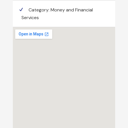
Category:
Money and Financial
Services