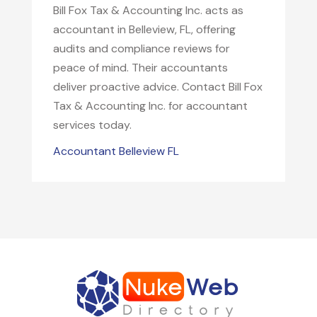
Bill Fox Tax & Accounting Inc. acts as
accountant in Belleview, FL, offering
audits and compliance reviews for
peace of mind. Their accountants
deliver proactive advice. Contact Bill Fox
Tax & Accounting Inc. for accountant
services today.
Accountant Belleview FL