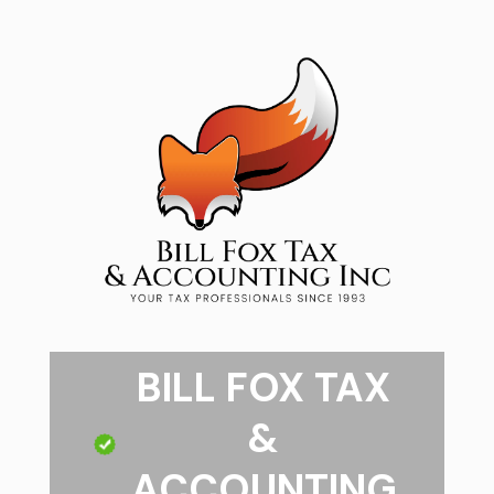
BILL FOX TAX
&
ACCOUNTING