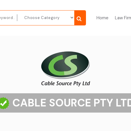
Home
Law Fir
CABLE SOURCE PTY LT