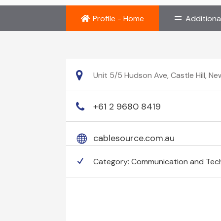
Profile - Home
Additiona
Unit 5/5 Hudson Ave, Castle Hill, N
+61 2 9680 8419
cablesource.com.au
Category:
Communication and Tec