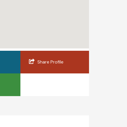
Share Profile