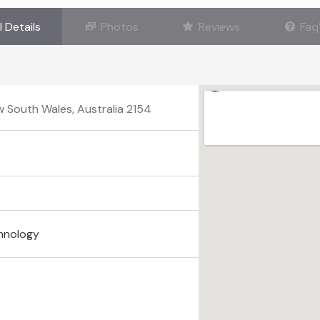
l Details
Photos
Reviews
Faq
ew South Wales, Australia 2154
hnology