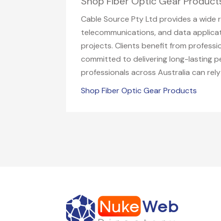
Shop Fiber Optic Gear Product
Cable Source Pty Ltd provides a wide ra
telecommunications, and data applicati
projects. Clients benefit from profess
committed to delivering long-lasting p
professionals across Australia can rely
Shop Fiber Optic Gear Products