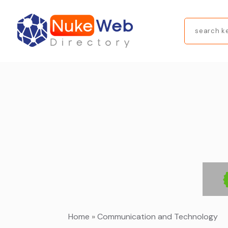
Search
for
Home
»
Communication and Technology