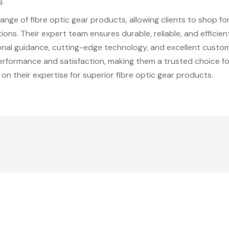
s
nge of fibre optic gear products, allowing clients to shop for
ons. Their expert team ensures durable, reliable, and efficien
ional guidance, cutting-edge technology, and excellent custo
erformance and satisfaction, making them a trusted choice for
 on their expertise for superior fibre optic gear products.