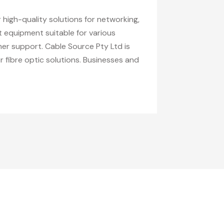
 high-quality solutions for networking,
t equipment suitable for various
mer support. Cable Source Pty Ltd is
 fibre optic solutions. Businesses and