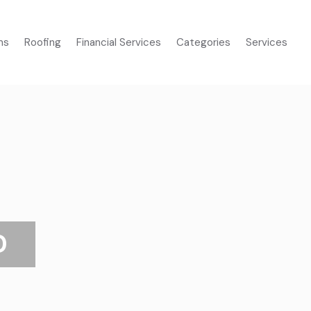
ms
Roofing
Financial Services
Categories
Services
D