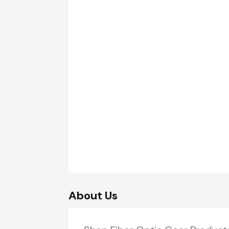
About Us