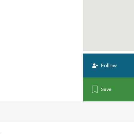
Follow
Save