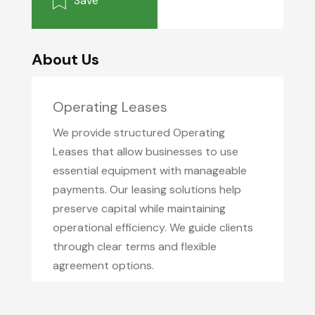
Save
About Us
Operating Leases
We provide structured Operating
Leases that allow businesses to use
essential equipment with manageable
payments. Our leasing solutions help
preserve capital while maintaining
operational efficiency. We guide clients
through clear terms and flexible
agreement options.