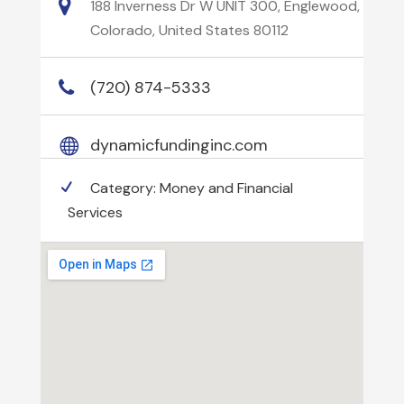
188 Inverness Dr W UNIT 300, Englewood,
Colorado, United States 80112
(720) 874-5333
dynamicfundinginc.com
Category:
Money and Financial
Services