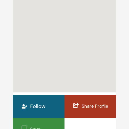
Follow
Share Profile