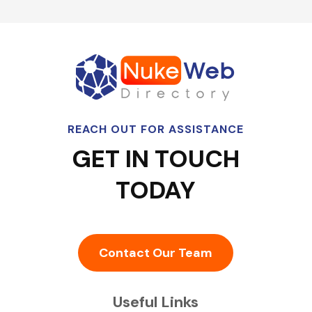
REACH OUT FOR ASSISTANCE
GET IN TOUCH
TODAY
Contact Our Team
Useful Links