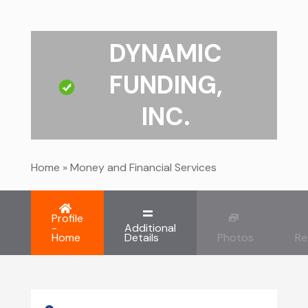
DYNAMIC
FUNDING,
INC.
Home
»
Money and Financial Services
Profile
-
Additional
Home
Details
Photos
Re