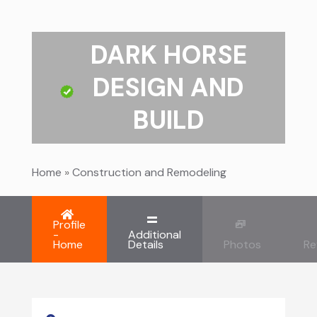
DARK HORSE
DESIGN AND
BUILD
Home
»
Construction and Remodeling
Profile
-
Additional
Home
Details
Photos
Re