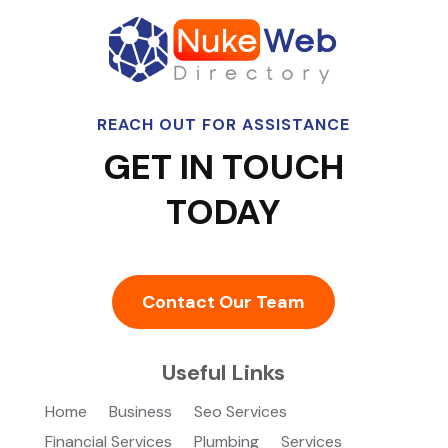
REACH OUT FOR ASSISTANCE
GET IN TOUCH
TODAY
Contact Our Team
Useful Links
Home
Business
Seo Services
Financial Services
Plumbing
Services