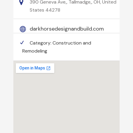
390 Geneva Ave,, Tallmadge,, OH, United
States 44278
darkhorsedesignandbuild.com
Category:
Construction and
Remodeling