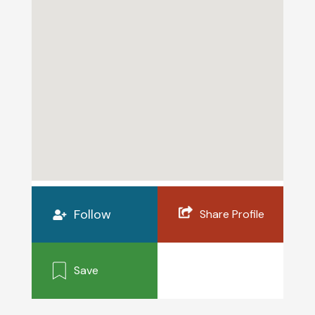
Follow
Share Profile
Save