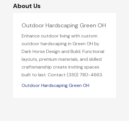
About Us
Outdoor Hardscaping Green OH
Enhance outdoor living with custom
outdoor hardscaping in Green OH by
Dark Horse Design and Build. Functional
layouts, premium materials, and skilled
craftsmanship create inviting spaces
built to last. Contact (330) 780-4663.
Outdoor Hardscaping Green OH