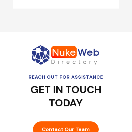
REACH OUT FOR ASSISTANCE
GET IN TOUCH
TODAY
Contact Our Team