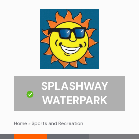
SPLASHWAY
WATERPARK
Home
»
Sports and Recreation