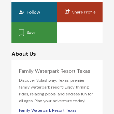
Follow
Share Profile
Save
About Us
Family Waterpark Resort Texas
Discover Splashway, Texas' premier
family waterpark resort! Enjoy thrilling
rides, relaxing pools, and endless fun for
all ages. Plan your adventure today!
Family Waterpark Resort Texas