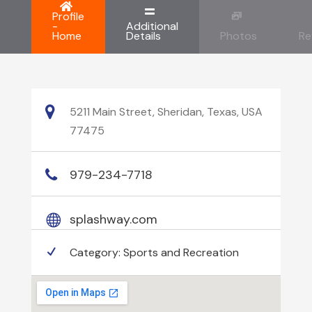
Profile
-
Additional
Home
Details
Photos
Re
5211 Main Street, Sheridan, Texas, USA
77475
979-234-7718
splashway.com
Category:
Sports and Recreation