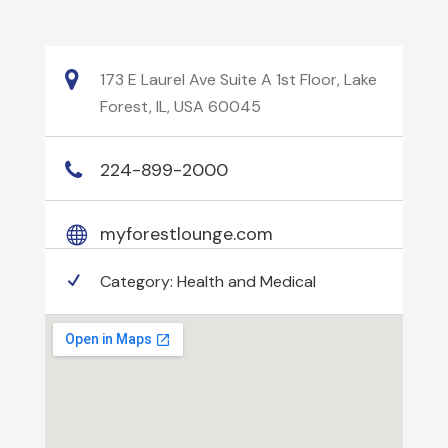
173 E Laurel Ave Suite A 1st Floor, Lake
Forest, IL, USA 60045
224-899-2000
myforestlounge.com
Category:
Health and Medical