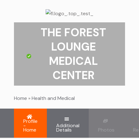
THE FOREST
LOUNGE
MEDICAL
CENTER
Home
»
Health and Medical
Profile
-
Additional
Home
Details
Photos
Re