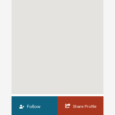
Follow
Share Profile