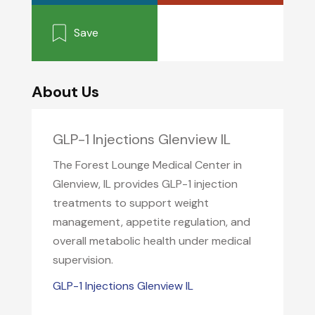
Save
About Us
GLP-1 Injections Glenview IL
The Forest Lounge Medical Center in
Glenview, IL provides GLP-1 injection
treatments to support weight
management, appetite regulation, and
overall metabolic health under medical
supervision.
GLP-1 Injections Glenview IL