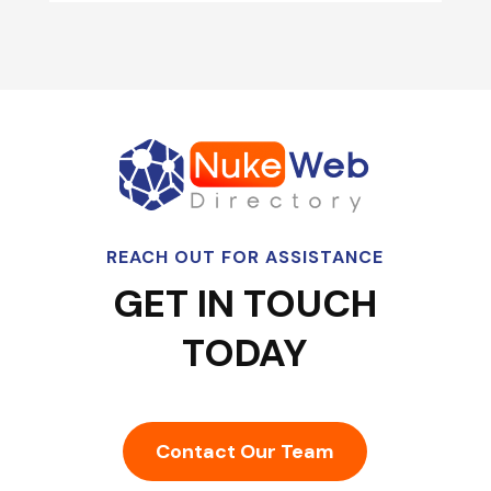
REACH OUT FOR ASSISTANCE
GET IN TOUCH
TODAY
Contact Our Team