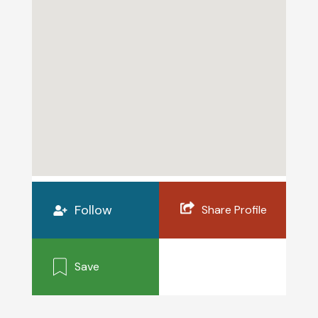
Follow
Share Profile
Save