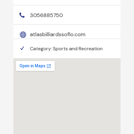
3056885750
atlasbilliardssoflo.com
Category:
Sports and Recreation