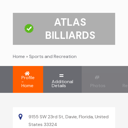
ATLAS
BILLIARDS
Home
»
Sports and Recreation
Profile
-
Additional
Home
Details
Photos
Re
9155 SW 23rd St, Davie, Florida, United
States 33324