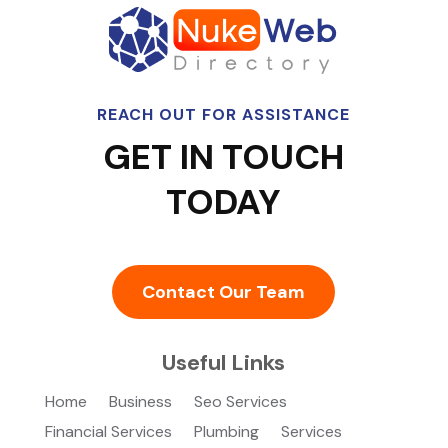
REACH OUT FOR ASSISTANCE
GET IN TOUCH
TODAY
Contact Our Team
Useful Links
Home
Business
Seo Services
Financial Services
Plumbing
Services