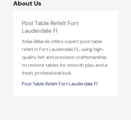
About Us
Pool Table Refelt Fort
Lauderdale Fl
Atlas Billiards offers expert pool table
refelt in Fort Lauderdale FL, using high-
quality felt and precision craftsmanship
to restore tables for smooth play and a
fresh, professional look.
Pool Table Refelt Fort Lauderdale Fl