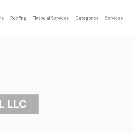
ms
Roofing
Financial Services
Categories
Services
L LLC