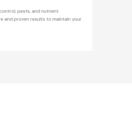
control, pests, and nutrient
are and proven results to maintain your