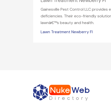
Lawn Treatment Newberry Fl
Gainesville Pest Control LLC provides 
deficiencies. Their eco-friendly soluti
lawnâ€™s beauty and health.
Lawn Treatment Newberry Fl