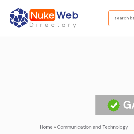
Search
for
G
Home
»
Communication and Technology