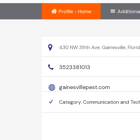
Profile - Home
Additiona
430 NW 39th Ave, Gainesville, Flor
3523381013
gainesvillepest.com
Category:
Communication and Tec