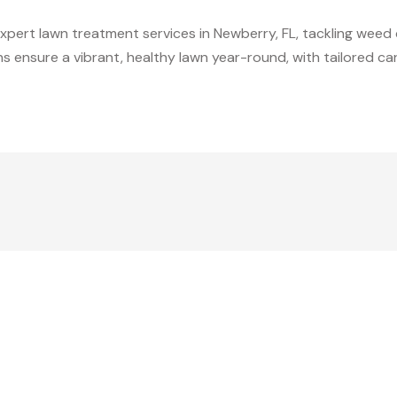
expert lawn treatment services in Newberry, FL, tackling weed 
ons ensure a vibrant, healthy lawn year-round, with tailored c