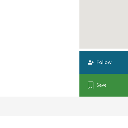
Follow
Save