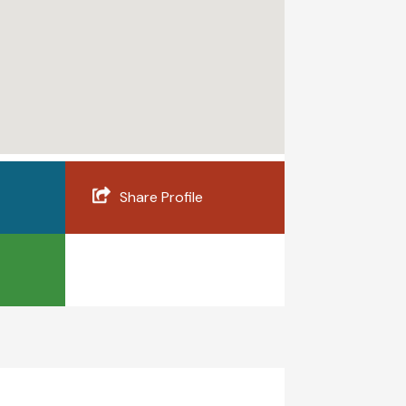
Share Profile