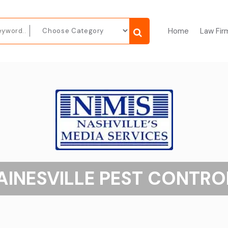
Home
Law Fir
AINESVILLE PEST CONTRO