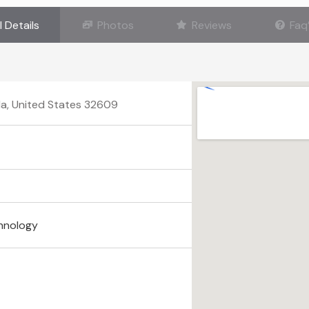
l Details
Photos
Reviews
Faq
ida, United States 32609
hnology