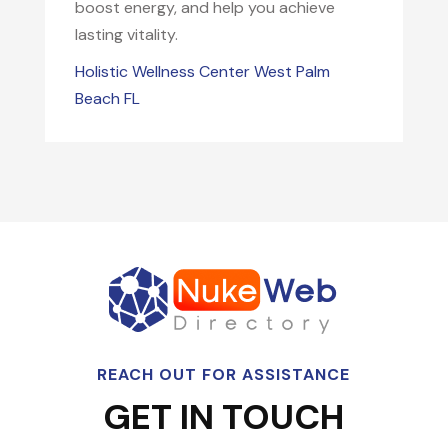
boost energy, and help you achieve
lasting vitality.
Holistic Wellness Center West Palm
Beach FL
REACH OUT FOR ASSISTANCE
GET IN TOUCH