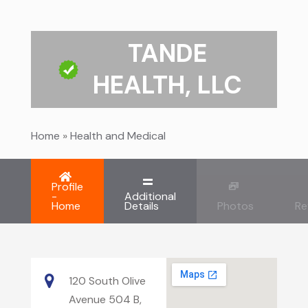
TANDE
HEALTH, LLC
Home
»
Health and Medical
Profile
-
Additional
Home
Details
Photos
Re
120 South Olive
Avenue 504 B,