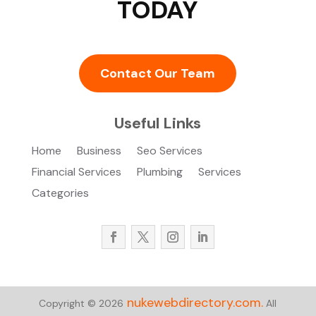
TODAY
Contact Our Team
Useful Links
Home
Business
Seo Services
Financial Services
Plumbing
Services
Categories
nukewebdirectory.com.
Copyright © 2026
All