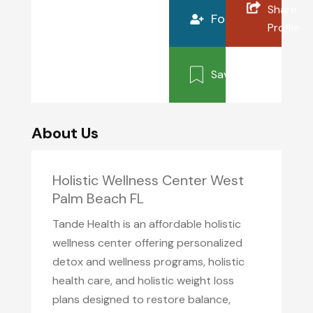
Share
Follow
Profile
Save
About Us
Holistic Wellness Center West
Palm Beach FL
Tande Health is an affordable holistic
wellness center offering personalized
detox and wellness programs, holistic
health care, and holistic weight loss
plans designed to restore balance,