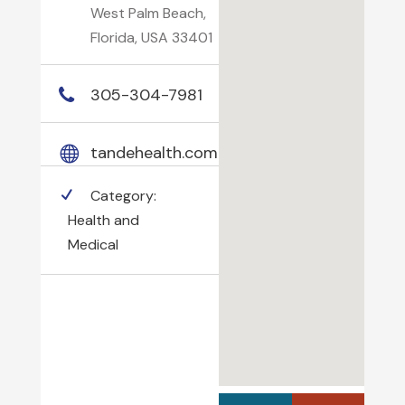
West Palm Beach,
Florida, USA 33401
305-304-7981
tandehealth.com
Category:
Health and
Medical