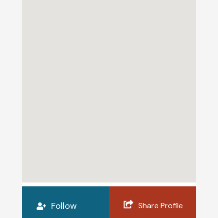
Follow
Share Profile