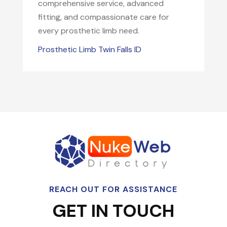
comprehensive service, advanced
fitting, and compassionate care for
every prosthetic limb need.
Prosthetic Limb Twin Falls ID
REACH OUT FOR ASSISTANCE
GET IN TOUCH