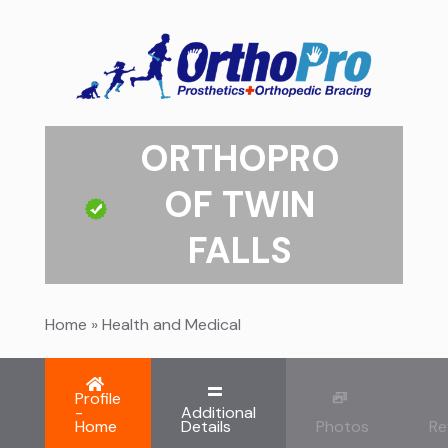
ORTHOPRO
OF TWIN
FALLS
Home
»
Health and Medical
Profile
-
Additional
Home
Details
Photos
Re