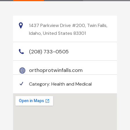
1437 Parkview Drive #200, Twin Falls,
Idaho, United States 83301
(208) 733-0505
orthoprotwinfalls.com
Category:
Health and Medical