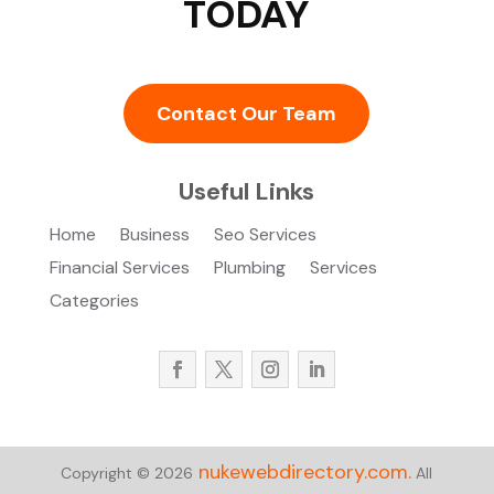
TODAY
Contact Our Team
Useful Links
Home
Business
Seo Services
Financial Services
Plumbing
Services
Categories
nukewebdirectory.com.
Copyright © 2026
All