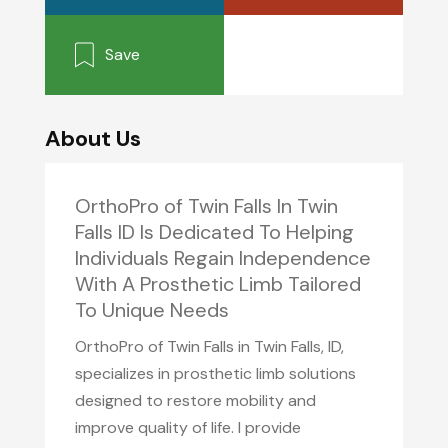
Save
About Us
OrthoPro of Twin Falls In Twin
Falls ID Is Dedicated To Helping
Individuals Regain Independence
With A Prosthetic Limb Tailored
To Unique Needs
OrthoPro of Twin Falls in Twin Falls, ID,
specializes in prosthetic limb solutions
designed to restore mobility and
improve quality of life. I provide