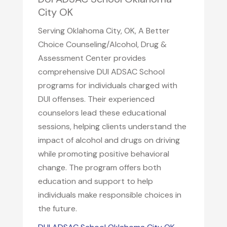
City OK
Serving Oklahoma City, OK, A Better
Choice Counseling/Alcohol, Drug &
Assessment Center provides
comprehensive DUI ADSAC School
programs for individuals charged with
DUI offenses. Their experienced
counselors lead these educational
sessions, helping clients understand the
impact of alcohol and drugs on driving
while promoting positive behavioral
change. The program offers both
education and support to help
individuals make responsible choices in
the future.