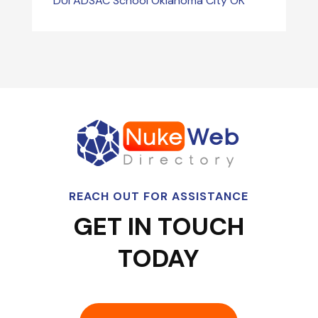
DUI ADSAC School Oklahoma City OK
REACH OUT FOR ASSISTANCE
GET IN TOUCH
TODAY