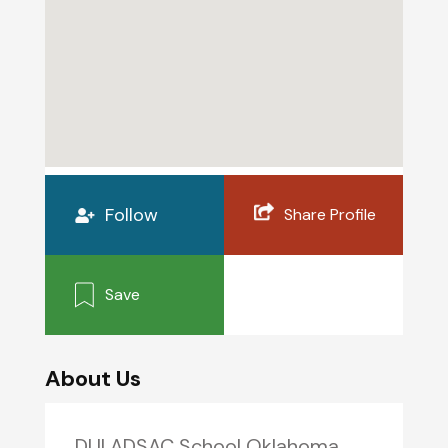
Follow
Share Profile
Save
About Us
DUI ADSAC School Oklahoma