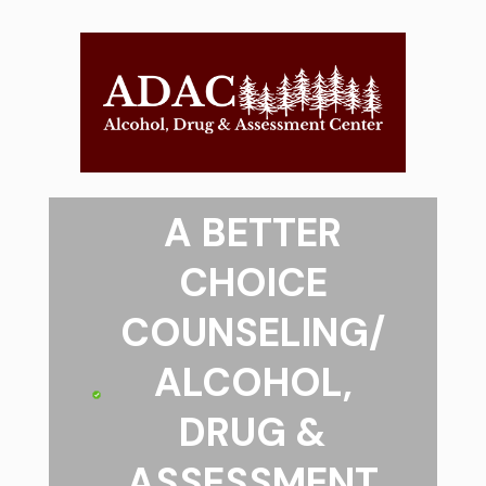
A BETTER
CHOICE
COUNSELING/
ALCOHOL,
DRUG &
ASSESSMENT