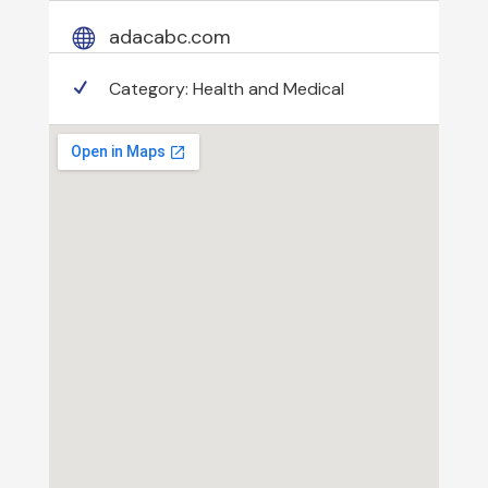
adacabc.com
Category:
Health and Medical