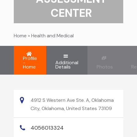
CENTER
Home
»
Health and Medical
Profile
-
Additional
Home
Details
Photos
Re
4912 S Western Ave Ste. A, Oklahoma
City, Oklahoma, United States 73109
4056013324