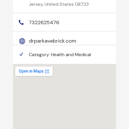
Jersey, United States 08723
7322625476
drparkavebrick.com
Category:
Health and Medical