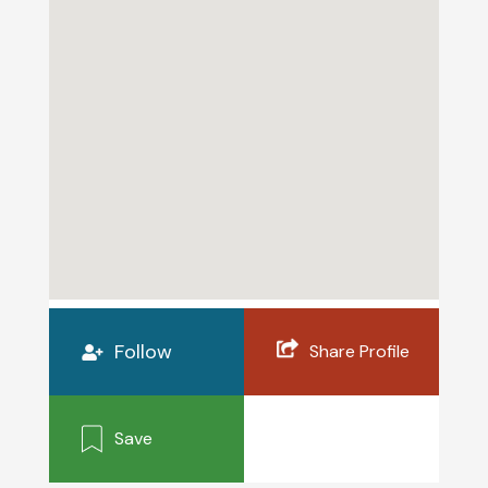
Follow
Share Profile
Save