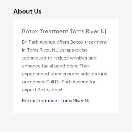
About Us
Botox Treatment Toms River Nj
Dr. Park Avenue offers Botox treatment
in Toms River, NJ, using precise
techniques to reduce wrinkles and
enhance facial aesthetics. Their
experienced team ensures safe, natural
outcomes. Call Dr. Park Avenue for
expert Botox now!
Botox Treatment Toms River Nj