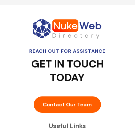
REACH OUT FOR ASSISTANCE
GET IN TOUCH
TODAY
Contact Our Team
Useful Links