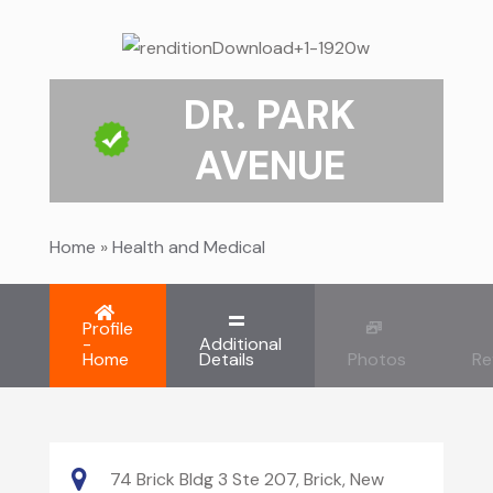
DR. PARK
AVENUE
Home
»
Health and Medical
Profile
-
Additional
Home
Details
Photos
Re
74 Brick Bldg 3 Ste 207, Brick, New