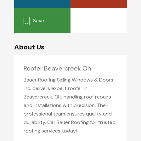
Save
About Us
Roofer Beavercreek Oh
Bauer Roofing Siding Windows & Doors
Inc. delivers expert roofer in
Beavercreek, OH, handling roof repairs
and installations with precision. Their
professional team ensures quality and
durability. Call Bauer Roofing for trusted
roofing services today!