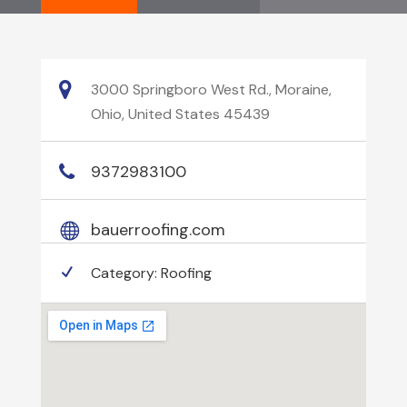
3000 Springboro West Rd., Moraine,
Ohio, United States 45439
9372983100
bauerroofing.com
Category:
Roofing