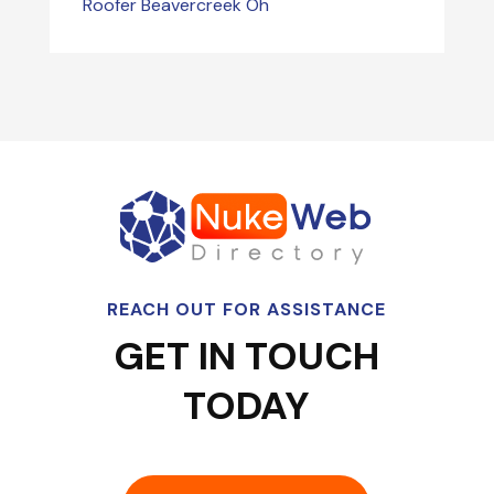
Roofer Beavercreek Oh
REACH OUT FOR ASSISTANCE
GET IN TOUCH
TODAY