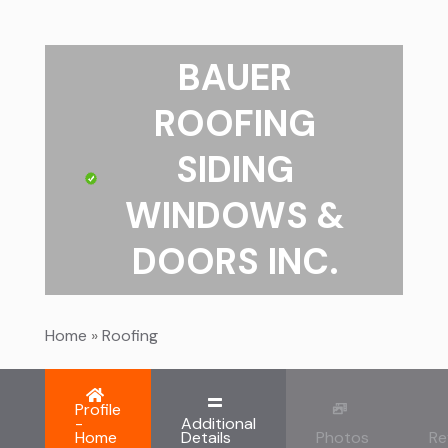
BAUER
ROOFING
SIDING
WINDOWS &
DOORS INC.
Home
»
Roofing
Profile
-
Additional
Home
Details
Photos
Re