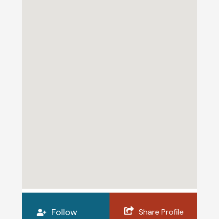
Follow
Share Profile