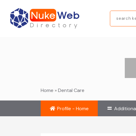
Search
for
Home
»
Dental Care
Profile - Home
Additiona