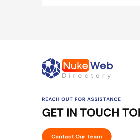
REACH OUT FOR ASSISTANCE
GET IN TOUCH TO
Contact Our Team