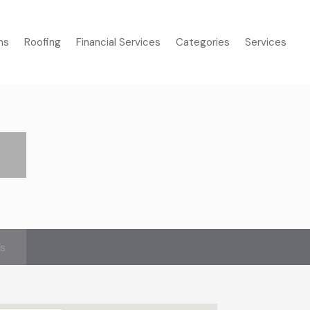
ms
Roofing
Financial Services
Categories
Services
’s