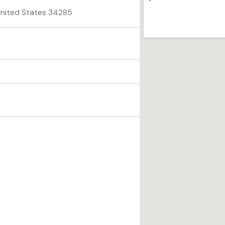
 United States 34285