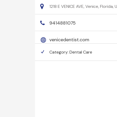
1218 E VENICE AVE, Venice, Florida,
9414881075
venicedentist.com
Category:
Dental Care