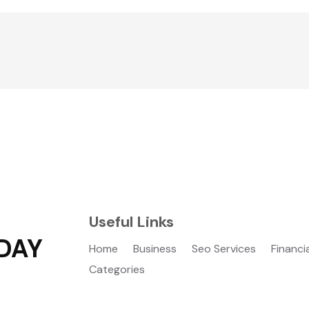
Useful Links
DAY
Home
Business
Seo Services
Financi
Categories