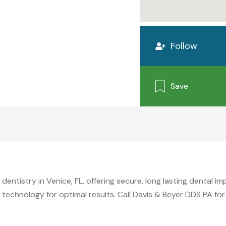
Follow
Save
entistry in Venice, FL, offering secure, long lasting dental imp
technology for optimal results. Call Davis & Beyer DDS PA for