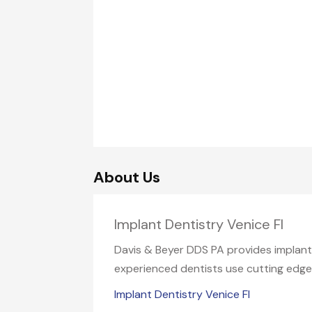
About Us
Implant Dentistry Venice Fl
Davis & Beyer DDS PA provides implant d
experienced dentists use cutting edge 
Implant Dentistry Venice Fl