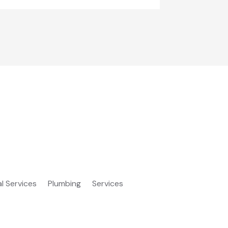
al Services
Plumbing
Services