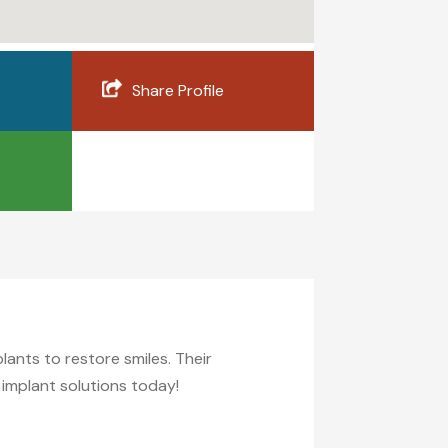
Share Profile
lants to restore smiles. Their
 implant solutions today!