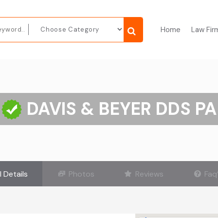
Home
Law Fir
DAVIS & BEYER DDS PA
l Details
Photos
Reviews
Faq