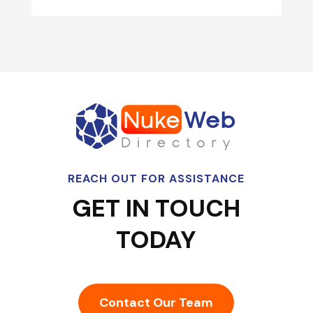
REACH OUT FOR ASSISTANCE
GET IN TOUCH
TODAY
Contact Our Team