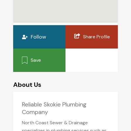
Follow
Share Profile
Save
About Us
Reliable Skokie Plumbing
Company
North Coast Sewer & Drainage
specializes in plumbing services such as