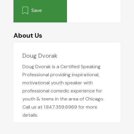
Save
About Us
Doug Dvorak
Doug Dvorak is a Certified Speaking
Professional providing inspirational,
motivational youth speaker with
professional comedic experience for
youth & teens in the area of Chicago.
Call us at 1.847.359.6969 for more
details.