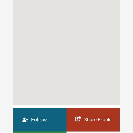
Follow
Share Profile