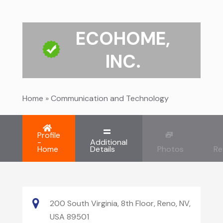
ECOHOME,
INC.
Home
»
Communication and Technology
Profile
-
Additional
Home
Details
Photos
Re
200 South Virginia, 8th Floor, Reno, NV,
USA 89501