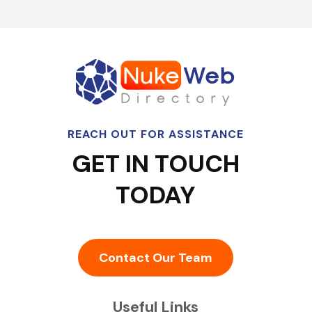
REACH OUT FOR ASSISTANCE
GET IN TOUCH
TODAY
Contact Our Team
Useful Links