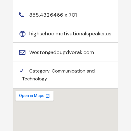
855.432.6466 x 701
highschoolmotivationalspeaker.us
Weston@dougdvorak.com
Category:
Communication and
Technology