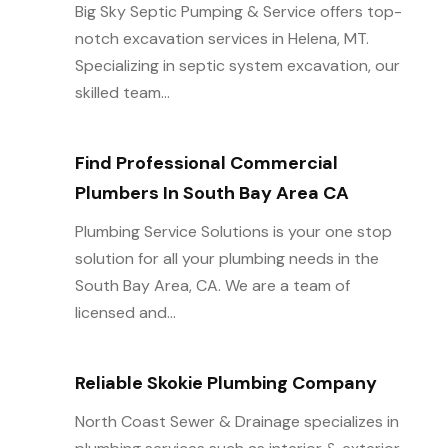
Big Sky Septic Pumping & Service offers top-
notch excavation services in Helena, MT.
Specializing in septic system excavation, our
skilled team...
Find Professional Commercial
Plumbers In South Bay Area CA
Plumbing Service Solutions is your one stop
solution for all your plumbing needs in the
South Bay Area, CA. We are a team of
licensed and...
Reliable Skokie Plumbing Company
North Coast Sewer & Drainage specializes in