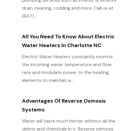
plumbing services such as interior & exterior
drain cleaning, rodding and more. Call us at
(847)...
All You Need To Know About Electric
Water Heaters In Charlotte NC
Electric Water Heaters constantly monitor
the incoming water temperature and flow
rate and modulate power to the heating
elements to maintain a...
Advantages Of Reverse Osmosis
Systems
Water will taste much better without all the
debris and chemicals in it. Reverse osmosis