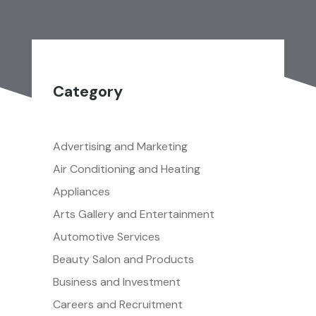
Category
Advertising and Marketing
Air Conditioning and Heating
Appliances
Arts Gallery and Entertainment
Automotive Services
Beauty Salon and Products
Business and Investment
Careers and Recruitment