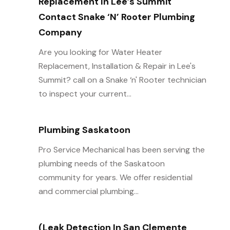
Replacement In Lee’s Summit
Contact Snake ‘n’ Rooter Plumbing
Company
Are you looking for Water Heater
Replacement, Installation & Repair in Lee's
Summit? call on a Snake ‘n' Rooter technician
to inspect your current...
Plumbing Saskatoon
Pro Service Mechanical has been serving the
plumbing needs of the Saskatoon
community for years. We offer residential
and commercial plumbing...
(Leak Detection In San Clemente