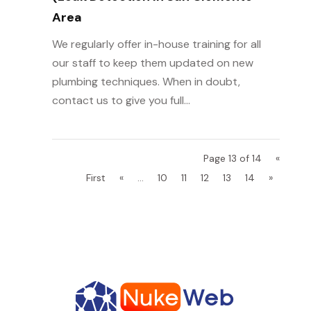
Area
We regularly offer in-house training for all
our staff to keep them updated on new
plumbing techniques. When in doubt,
contact us to give you full...
Page 13 of 14
«
First
«
...
10
11
12
13
14
»