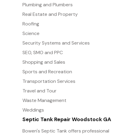
Plumbing and Plumbers
Real Estate and Property
Roofing
Science
Security Systems and Services
SEO, SMO and PPC
Shopping and Sales
Sports and Recreation
Transportation Services
Travel and Tour
Waste Management
Weddings
Septic Tank Repair Woodstock GA
Bowen's Septic Tank offers professional