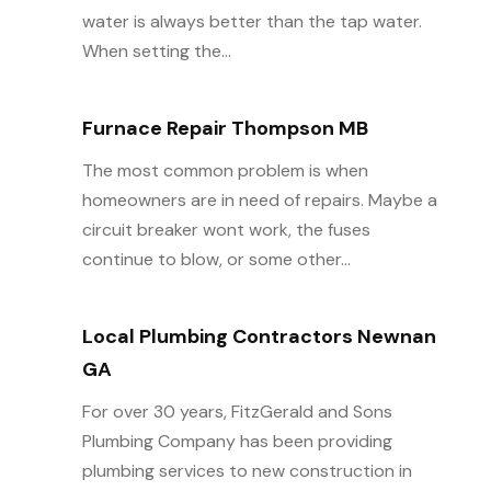
water is always better than the tap water.
When setting the...
Furnace Repair Thompson MB
The most common problem is when
homeowners are in need of repairs. Maybe a
circuit breaker wont work, the fuses
continue to blow, or some other...
Local Plumbing Contractors Newnan
GA
For over 30 years, FitzGerald and Sons
Plumbing Company has been providing
plumbing services to new construction in