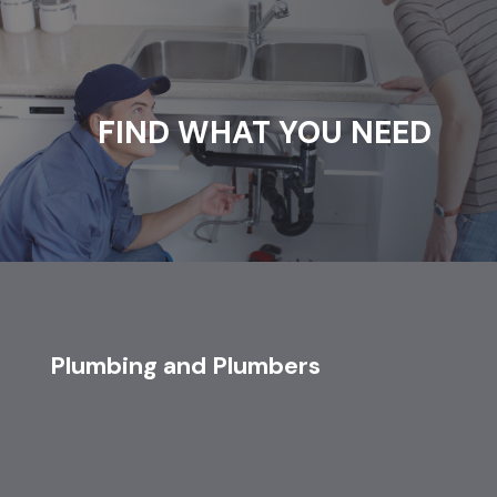
FIND WHAT YOU NEED
Plumbing and Plumbers