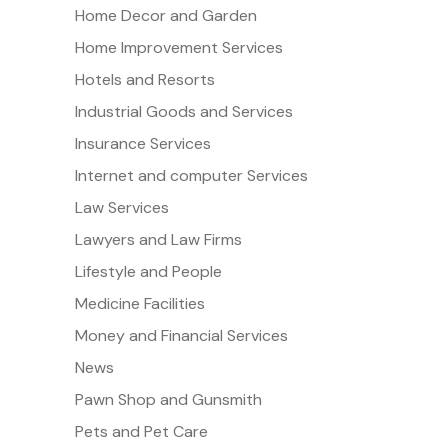
Home Decor and Garden
Home Improvement Services
Hotels and Resorts
Industrial Goods and Services
Insurance Services
Internet and computer Services
Law Services
Lawyers and Law Firms
Lifestyle and People
Medicine Facilities
Money and Financial Services
News
Pawn Shop and Gunsmith
Pets and Pet Care