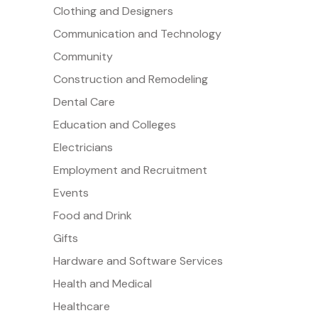
Clothing and Designers
Communication and Technology
Community
Construction and Remodeling
Dental Care
Education and Colleges
Electricians
Employment and Recruitment
Events
Food and Drink
Gifts
Hardware and Software Services
Health and Medical
Healthcare