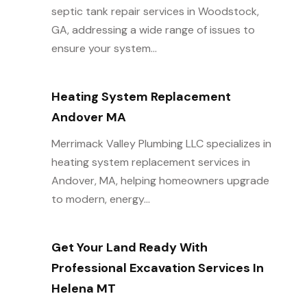
septic tank repair services in Woodstock,
GA, addressing a wide range of issues to
ensure your system...
Heating System Replacement
Andover MA
Merrimack Valley Plumbing LLC specializes in
heating system replacement services in
Andover, MA, helping homeowners upgrade
to modern, energy...
Get Your Land Ready With
Professional Excavation Services In
Helena MT