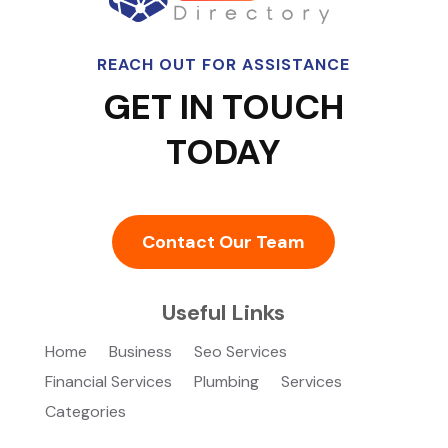
REACH OUT FOR ASSISTANCE
GET IN TOUCH
TODAY
Contact Our Team
Useful Links
Home
Business
Seo Services
Financial Services
Plumbing
Services
Categories