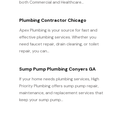
both Commercial and Healthcare...
Plumbing Contractor Chicago
Apex Plumbing is your source for fast and
effective plumbing services. Whether you
need faucet repair, drain cleaning, or toilet
repair, you can...
Sump Pump Plumbing Conyers GA
If your home needs plumbing services, High
Priority Plumbing offers sump pump repair,
maintenance, and replacement services that
keep your sump pump...