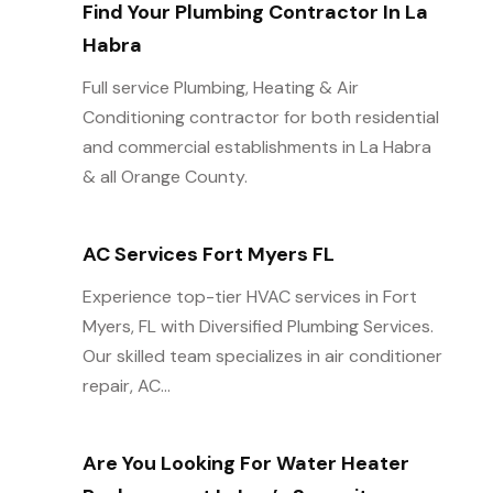
Find Your Plumbing Contractor In La
Habra
Full service Plumbing, Heating & Air
Conditioning contractor for both residential
and commercial establishments in La Habra
& all Orange County.
AC Services Fort Myers FL
Experience top-tier HVAC services in Fort
Myers, FL with Diversified Plumbing Services.
Our skilled team specializes in air conditioner
repair, AC...
Are You Looking For Water Heater